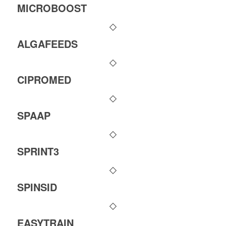
MICROBOOST
ALGAFEEDS
CIPROMED
SPAAP
SPRINT3
SPINSID
EASYTRAIN