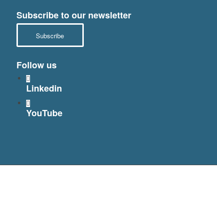
Subscribe to our newsletter
Subscribe
Follow us
Linkedin
YouTube