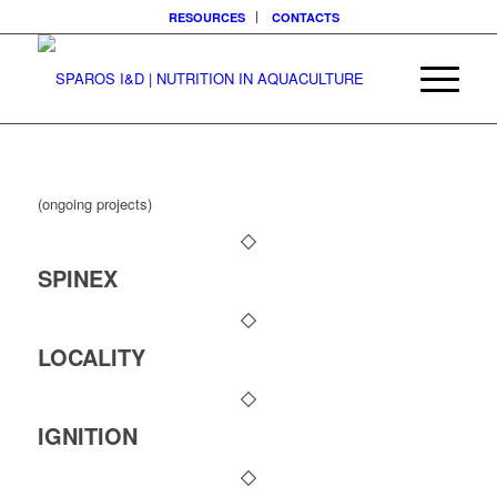
RESOURCES
CONTACTS
(ongoing projects)
SPINEX
LOCALITY
IGNITION