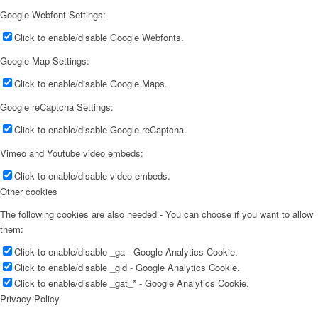
Google Webfont Settings:
Click to enable/disable Google Webfonts.
Google Map Settings:
Click to enable/disable Google Maps.
Google reCaptcha Settings:
Click to enable/disable Google reCaptcha.
Vimeo and Youtube video embeds:
Click to enable/disable video embeds.
Other cookies
The following cookies are also needed - You can choose if you want to allow
them:
Click to enable/disable _ga - Google Analytics Cookie.
Click to enable/disable _gid - Google Analytics Cookie.
Click to enable/disable _gat_* - Google Analytics Cookie.
Privacy Policy