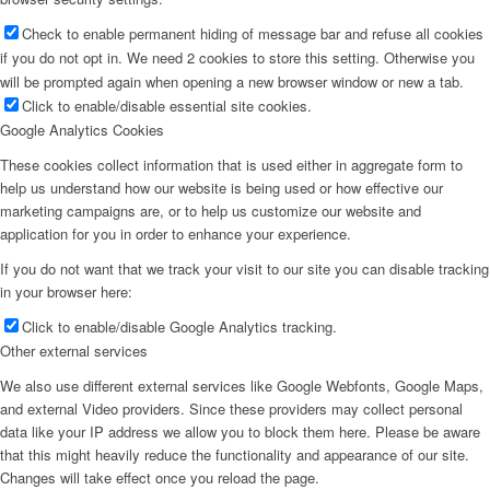
Check to enable permanent hiding of message bar and refuse all cookies
if you do not opt in. We need 2 cookies to store this setting. Otherwise you
will be prompted again when opening a new browser window or new a tab.
Click to enable/disable essential site cookies.
Google Analytics Cookies
These cookies collect information that is used either in aggregate form to
help us understand how our website is being used or how effective our
marketing campaigns are, or to help us customize our website and
application for you in order to enhance your experience.
If you do not want that we track your visit to our site you can disable tracking
in your browser here:
Click to enable/disable Google Analytics tracking.
Other external services
We also use different external services like Google Webfonts, Google Maps,
and external Video providers. Since these providers may collect personal
data like your IP address we allow you to block them here. Please be aware
that this might heavily reduce the functionality and appearance of our site.
Changes will take effect once you reload the page.