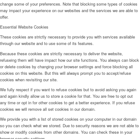
change some of your preferences. Note that blocking some types of cookies
may impact your experience on our websites and the services we are able to
offer.
Essential Website Cookies
These cookies are strictly necessary to provide you with services available
through our website and to use some of its features.
Because these cookies are strictly necessary to deliver the website,
refuseing them will have impact how our site functions. You always can block
or delete cookies by changing your browser settings and force blocking all
cookies on this website. But this will always prompt you to accept/refuse
cookies when revisiting our site.
We fully respect if you want to refuse cookies but to avoid asking you again
and again kindly allow us to store a cookie for that. You are free to opt out
any time or opt in for other cookies to get a better experience. If you refuse
cookies we will remove all set cookies in our domain.
We provide you with a list of stored cookies on your computer in our domain
so you can check what we stored. Due to security reasons we are not able to
show or modify cookies from other domains. You can check these in your
browser security settings.