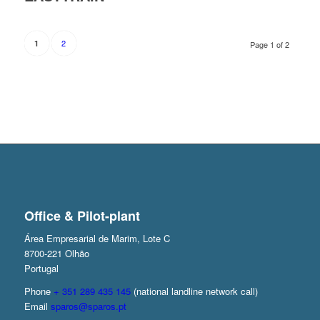
2
1
Page 1 of 2
Office & Pilot-plant
Área Empresarial de Marim, Lote C
8700-221 Olhão
Portugal
Phone
+ 351 289 435 145
(national landline network call)
Email
sparos@sparos.pt