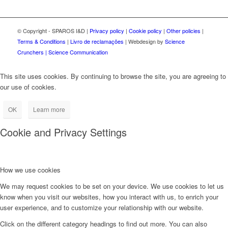
© Copyright - SPAROS I&D |
Privacy policy
|
Cookie policy
|
Other policies
|
Terms & Conditions
|
Livro de reclamações
| Webdesign by
Science
Crunchers | Science Communication
This site uses cookies. By continuing to browse the site, you are agreeing to
our use of cookies.
OK
Learn more
Cookie and Privacy Settings
How we use cookies
We may request cookies to be set on your device. We use cookies to let us
know when you visit our websites, how you interact with us, to enrich your
user experience, and to customize your relationship with our website.
Click on the different category headings to find out more. You can also