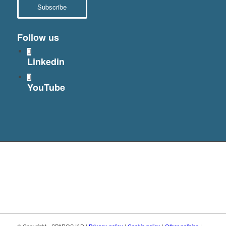
Subscribe
Follow us
Linkedin
YouTube