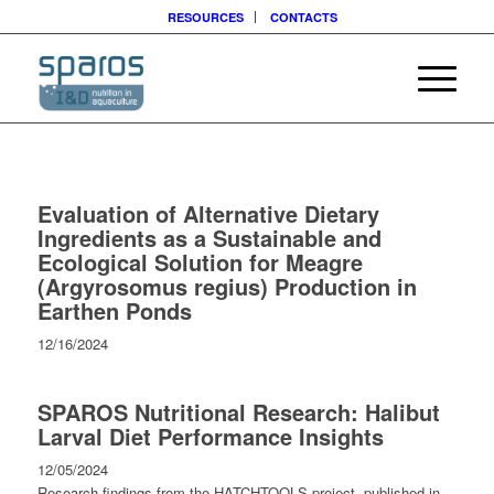
RESOURCES
CONTACTS
Evaluation of Alternative Dietary
Ingredients as a Sustainable and
Ecological Solution for Meagre
(Argyrosomus regius) Production in
Earthen Ponds
12/16/2024
SPAROS Nutritional Research: Halibut
Larval Diet Performance Insights
12/05/2024
Research findings from the HATCHTOOLS project, published in