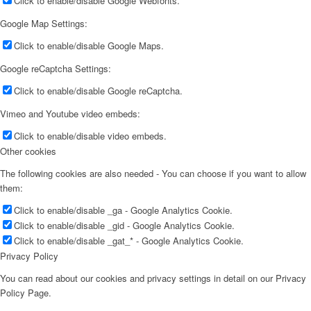
Click to enable/disable Google Webfonts.
Google Map Settings:
Click to enable/disable Google Maps.
Google reCaptcha Settings:
Click to enable/disable Google reCaptcha.
Vimeo and Youtube video embeds:
Click to enable/disable video embeds.
Other cookies
The following cookies are also needed - You can choose if you want to allow
them:
Click to enable/disable _ga - Google Analytics Cookie.
Click to enable/disable _gid - Google Analytics Cookie.
Click to enable/disable _gat_* - Google Analytics Cookie.
Privacy Policy
You can read about our cookies and privacy settings in detail on our Privacy
Policy Page.