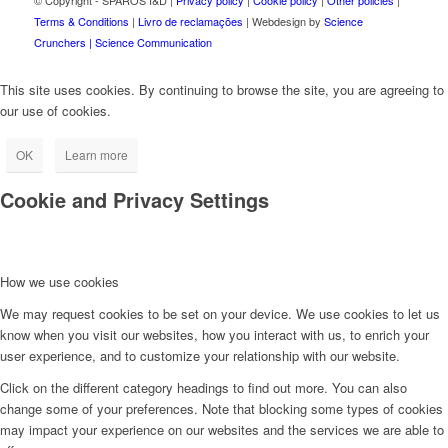
© Copyright - SPAROS I&D |
Privacy policy
|
Cookie policy
|
Other policies
|
Terms & Conditions
|
Livro de reclamações
| Webdesign by
Science
Crunchers | Science Communication
This site uses cookies. By continuing to browse the site, you are agreeing to
our use of cookies.
OK
Learn more
Cookie and Privacy Settings
How we use cookies
We may request cookies to be set on your device. We use cookies to let us
know when you visit our websites, how you interact with us, to enrich your
user experience, and to customize your relationship with our website.
Click on the different category headings to find out more. You can also
change some of your preferences. Note that blocking some types of cookies
may impact your experience on our websites and the services we are able to