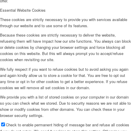
offer.
Essential Website Cookies
These cookies are strictly necessary to provide you with services available
through our website and to use some of its features.
Because these cookies are strictly necessary to deliver the website,
refuseing them will have impact how our site functions. You always can block
or delete cookies by changing your browser settings and force blocking all
cookies on this website. But this will always prompt you to accept/refuse
cookies when revisiting our site.
We fully respect if you want to refuse cookies but to avoid asking you again
and again kindly allow us to store a cookie for that. You are free to opt out
any time or opt in for other cookies to get a better experience. If you refuse
cookies we will remove all set cookies in our domain.
We provide you with a list of stored cookies on your computer in our domain
so you can check what we stored. Due to security reasons we are not able to
show or modify cookies from other domains. You can check these in your
browser security settings.
Check to enable permanent hiding of message bar and refuse all cookies