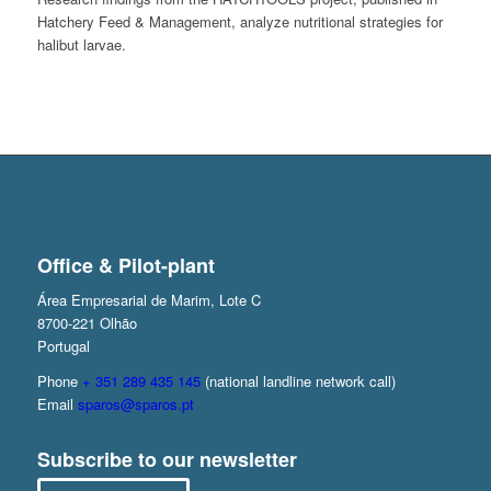
Hatchery Feed & Management, analyze nutritional strategies for
halibut larvae.
Office & Pilot-plant
Área Empresarial de Marim, Lote C
8700-221 Olhão
Portugal
Phone
+ 351 289 435 145
(national landline network call)
Email
sparos@sparos.pt
Subscribe to our newsletter