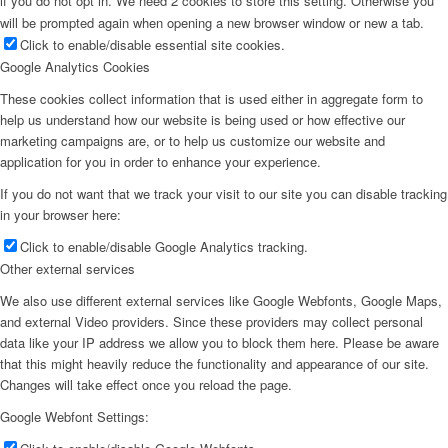
if you do not opt in. We need 2 cookies to store this setting. Otherwise you
will be prompted again when opening a new browser window or new a tab.
Click to enable/disable essential site cookies.
Google Analytics Cookies
These cookies collect information that is used either in aggregate form to
help us understand how our website is being used or how effective our
marketing campaigns are, or to help us customize our website and
application for you in order to enhance your experience.
If you do not want that we track your visit to our site you can disable tracking
in your browser here:
Click to enable/disable Google Analytics tracking.
Other external services
We also use different external services like Google Webfonts, Google Maps,
and external Video providers. Since these providers may collect personal
data like your IP address we allow you to block them here. Please be aware
that this might heavily reduce the functionality and appearance of our site.
Changes will take effect once you reload the page.
Google Webfont Settings: