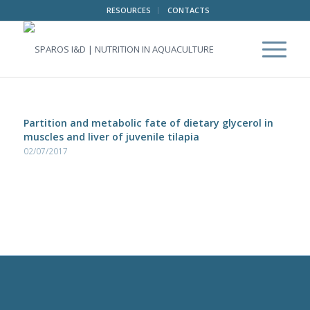
RESOURCES
CONTACTS
Partition and metabolic fate of dietary glycerol in
muscles and liver of juvenile tilapia
02/07/2017