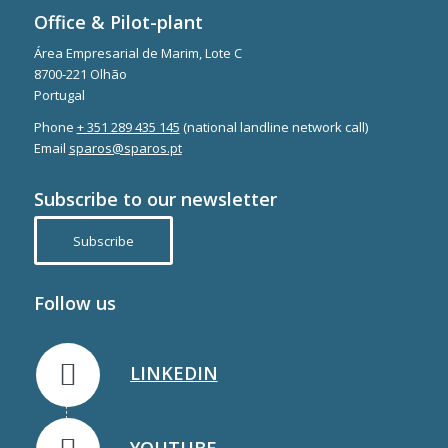
Office & Pilot-plant
Área Empresarial de Marim, Lote C
8700-221 Olhão
Portugal
Phone
+ 351 289 435 145
(national landline network call)
Email
sparos@sparos.pt
Subscribe to our newsletter
Subscribe
Follow us
LINKEDIN