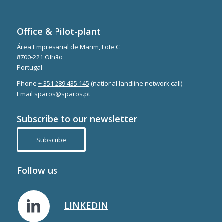
Office & Pilot-plant
Área Empresarial de Marim, Lote C
8700-221 Olhão
Portugal
Phone
+ 351 289 435 145
(national landline network call)
Email
sparos@sparos.pt
Subscribe to our newsletter
Subscribe
Follow us
LINKEDIN