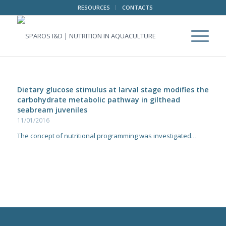
RESOURCES
CONTACTS
Dietary glucose stimulus at larval stage modifies the
carbohydrate metabolic pathway in gilthead
seabream juveniles
11/01/2016
The concept of nutritional programming was investigated…