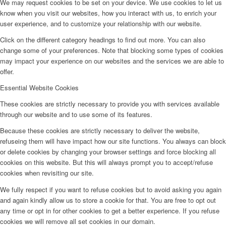
We may request cookies to be set on your device. We use cookies to let us
know when you visit our websites, how you interact with us, to enrich your
user experience, and to customize your relationship with our website.
Click on the different category headings to find out more. You can also
change some of your preferences. Note that blocking some types of cookies
may impact your experience on our websites and the services we are able to
offer.
Essential Website Cookies
These cookies are strictly necessary to provide you with services available
through our website and to use some of its features.
Because these cookies are strictly necessary to deliver the website,
refuseing them will have impact how our site functions. You always can block
or delete cookies by changing your browser settings and force blocking all
cookies on this website. But this will always prompt you to accept/refuse
cookies when revisiting our site.
We fully respect if you want to refuse cookies but to avoid asking you again
and again kindly allow us to store a cookie for that. You are free to opt out
any time or opt in for other cookies to get a better experience. If you refuse
cookies we will remove all set cookies in our domain.