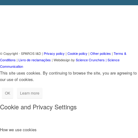
© Copyright - SPAROS I&D |
Privacy policy
|
Cookie policy
|
Other policies
|
Terms &
Conditions
|
Livro de reclamações
| Webdesign by
Science Crunchers | Science
Communication
This site uses cookies. By continuing to browse the site, you are agreeing to
our use of cookies.
OK
Learn more
Cookie and Privacy Settings
How we use cookies