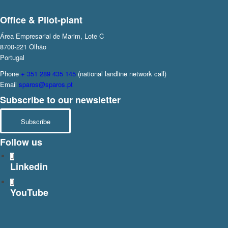
Office & Pilot-plant
Área Empresarial de Marim, Lote C
8700-221 Olhão
Portugal
Phone
+ 351 289 435 145
(national landline network call)
Email
sparos@sparos.pt
Subscribe to our newsletter
Subscribe
Follow us
Linkedin
YouTube