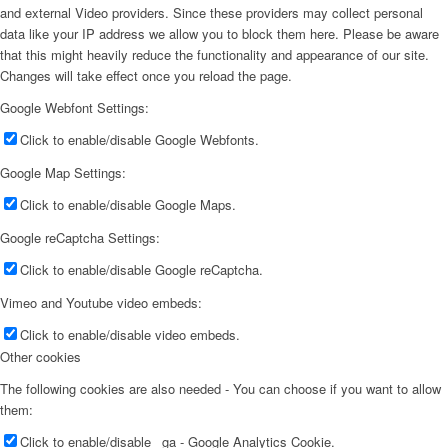
and external Video providers. Since these providers may collect personal
data like your IP address we allow you to block them here. Please be aware
that this might heavily reduce the functionality and appearance of our site.
Changes will take effect once you reload the page.
Google Webfont Settings:
Click to enable/disable Google Webfonts.
Google Map Settings:
Click to enable/disable Google Maps.
Google reCaptcha Settings:
Click to enable/disable Google reCaptcha.
Vimeo and Youtube video embeds:
Click to enable/disable video embeds.
Other cookies
The following cookies are also needed - You can choose if you want to allow
them:
Click to enable/disable _ga - Google Analytics Cookie.