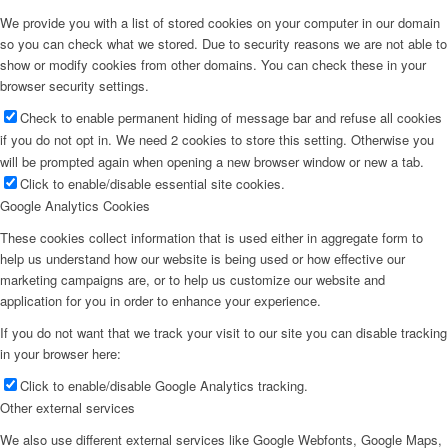
We provide you with a list of stored cookies on your computer in our domain
so you can check what we stored. Due to security reasons we are not able to
show or modify cookies from other domains. You can check these in your
browser security settings.
Check to enable permanent hiding of message bar and refuse all cookies
if you do not opt in. We need 2 cookies to store this setting. Otherwise you
will be prompted again when opening a new browser window or new a tab.
Click to enable/disable essential site cookies.
Google Analytics Cookies
These cookies collect information that is used either in aggregate form to
help us understand how our website is being used or how effective our
marketing campaigns are, or to help us customize our website and
application for you in order to enhance your experience.
If you do not want that we track your visit to our site you can disable tracking
in your browser here:
Click to enable/disable Google Analytics tracking.
Other external services
We also use different external services like Google Webfonts, Google Maps,