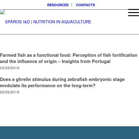
RESOURCES
CONTACTS
Farmed fish as a functional food: Perception of fish fortification
and the influence of origin – Insights from Portugal
02/25/2019
Does a ghrelin stimulus during zebrafish embryonic stage
modulate its performance on the long-term?
02/05/2019