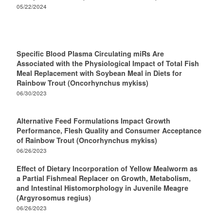
05/22/2024
Specific Blood Plasma Circulating miRs Are
Associated with the Physiological Impact of Total Fish
Meal Replacement with Soybean Meal in Diets for
Rainbow Trout (Oncorhynchus mykiss)
06/30/2023
Alternative Feed Formulations Impact Growth
Performance, Flesh Quality and Consumer Acceptance
of Rainbow Trout (Oncorhynchus mykiss)
06/26/2023
Effect of Dietary Incorporation of Yellow Mealworm as
a Partial Fishmeal Replacer on Growth, Metabolism,
and Intestinal Histomorphology in Juvenile Meagre
(Argyrosomus regius)
06/26/2023