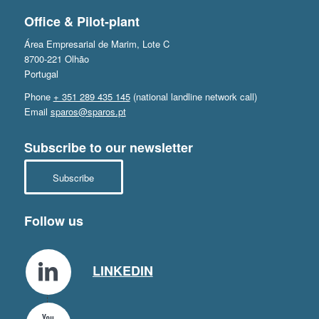
Office & Pilot-plant
Área Empresarial de Marim, Lote C
8700-221 Olhão
Portugal
Phone
+ 351 289 435 145
(national landline network call)
Email
sparos@sparos.pt
Subscribe to our newsletter
Subscribe
Follow us
LINKEDIN