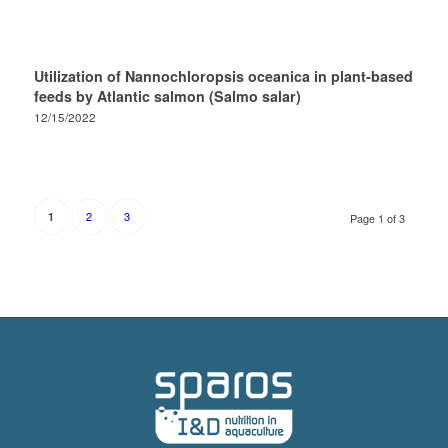
Utilization of Nannochloropsis oceanica in plant-based
feeds by Atlantic salmon (Salmo salar)
12/15/2022
2
3
1
Page 1 of 3