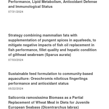
Performance, Lipid Metabolism, Antioxidant Defense
and Immunological Status
07/31/2024
Strategy combining mammalian fats with
supplementation of pungent spices in aquafeeds, to
mitigate negative impacts of fish oil replacement in
fish performance, fillet quality and hepatic condition
of gilthead seabream (Sparus aurata)
07/03/2024
Sustainable feed formulation to community-based
aquaculture: Oreochromis niloticus fingerlings
performance and antioxidant status
05/22/2024
Salicornia ramosissima Biomass as a Partial
Replacement of Wheat Meal in Diets for Juvenile
European Seabass (Dicentrarchus labrax)