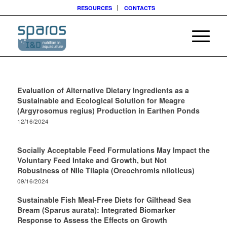
RESOURCES
CONTACTS
Evaluation of Alternative Dietary Ingredients as a
Sustainable and Ecological Solution for Meagre
(Argyrosomus regius) Production in Earthen Ponds
12/16/2024
Socially Acceptable Feed Formulations May Impact the
Voluntary Feed Intake and Growth, but Not
Robustness of Nile Tilapia (Oreochromis niloticus)
09/16/2024
Sustainable Fish Meal-Free Diets for Gilthead Sea
Bream (Sparus aurata): Integrated Biomarker
Response to Assess the Effects on Growth