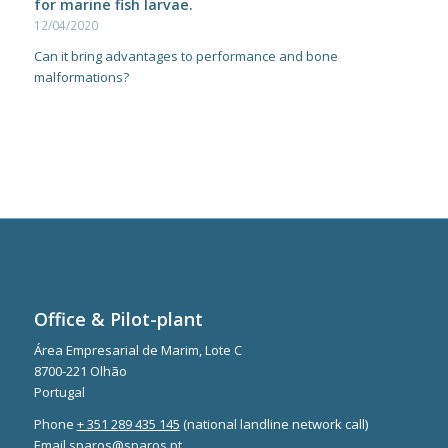
for marine fish larvae.
12/04/2020
Can it bring advantages to performance and bone
malformations?
Office & Pilot-plant
Área Empresarial de Marim, Lote C
8700-221 Olhão
Portugal
Phone
+ 351 289 435 145
(national landline network call)
Email
sparos@sparos.pt