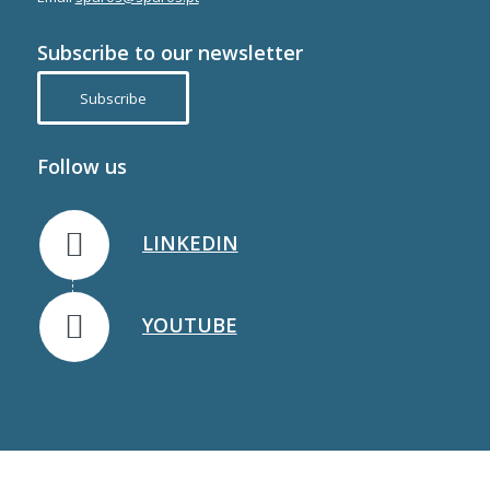
Subscribe to our newsletter
Subscribe
Follow us
LINKEDIN
YOUTUBE