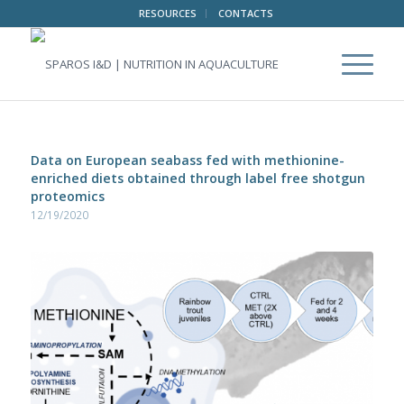
RESOURCES
CONTACTS
Data on European seabass fed with methionine-
enriched diets obtained through label free shotgun
proteomics
12/19/2020