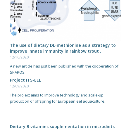
The use of dietary DL-methionine as a strategy to
improve innate immunity in rainbow trout .
12/16/2020
A new article has just been published with the cooperation of
SPAROS.
Project ITS-EEL
12/09/2020
The project aims to Improve technology and scale‐up
production of offspring for European eel aquaculture.
Dietary B vitamins supplementation in microdiets