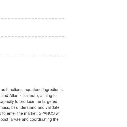
as functional aquafeed ingredients,
 and Atlantic salmon), aiming to
capacity to produce the targeted
iomass, b) understand and validate
ts to enter the market. SPAROS will
 post-larvae and coordinating the