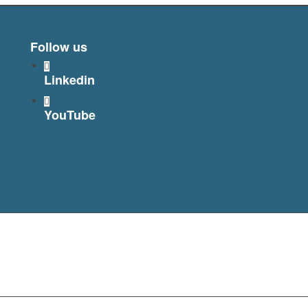
Follow us
Linkedin
YouTube