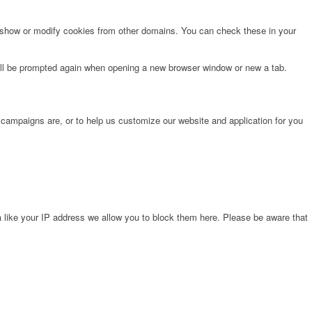
o show or modify cookies from other domains. You can check these in your
will be prompted again when opening a new browser window or new a tab.
 campaigns are, or to help us customize our website and application for you
 like your IP address we allow you to block them here. Please be aware that