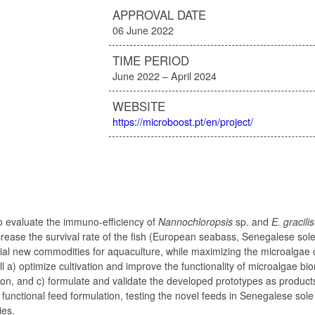
APPROVAL DATE
06 June 2022
TIME PERIOD
June 2022 – April 2024
WEBSITE
https://microboost.pt/en/project/
 to evaluate the immuno-efficiency of
Nannochloropsis
sp. and
E. gracilis
ncrease the survival rate of the fish (European seabass, Senegalese sole
tial new commodities for aquaculture, while maximizing the microalgae 
l a) optimize cultivation and improve the functionality of microalgae b
tion, and c) formulate and validate the developed prototypes as produc
 functional feed formulation, testing the novel feeds in Senegalese sole
ies.