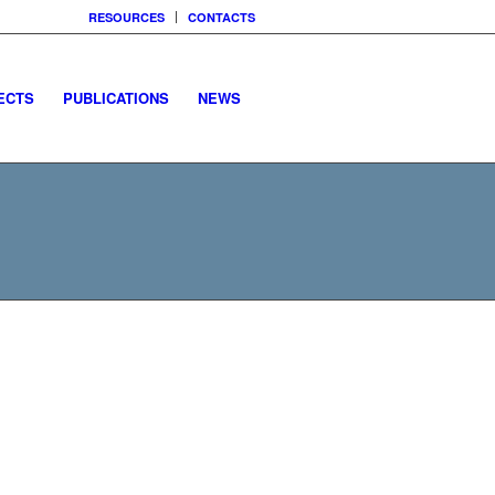
RESOURCES
CONTACTS
ECTS
PUBLICATIONS
NEWS