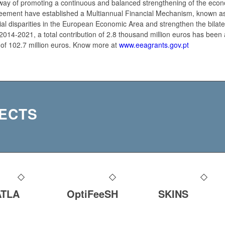
way of promoting a continuous and balanced strengthening of the econom
eement have established a Multiannual Financial Mechanism, known a
l disparities in the European Economic Area and strengthen the bilate
2014-2021, a total contribution of 2.8 thousand million euros has been 
 of 102.7 million euros. Know more at
www.eeagrants.gov.pt
ECTS
ATLA
OptiFeeSH
SKINS