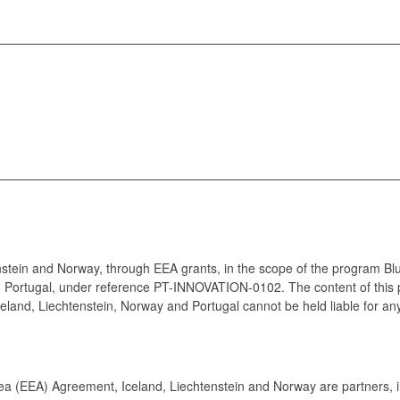
enstein and Norway, through EEA grants, in the scope of the program Bl
 Portugal, under reference PT-INNOVATION-0102. The content of this 
celand, Liechtenstein, Norway and Portugal cannot be held liable for an
 (EEA) Agreement, Iceland, Liechtenstein and Norway are partners, in