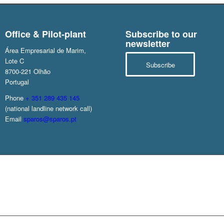
Office & Pilot-plant
Subscribe to our
newsletter
Área Empresarial de Marim,
Lote C
Subscribe
8700-221 Olhão
Portugal
Phone
+ 351 289 435 145
(national landline network call)
Email
sparos@sparos.pt