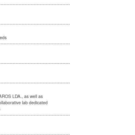
eeds
AROS LDA., as well as
llaborative lab dedicated
B