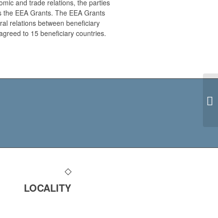
ic and trade relations, the parties
s the EEA Grants. The EEA Grants
ral relations between beneficiary
agreed to 15 beneficiary countries.
LOCALITY