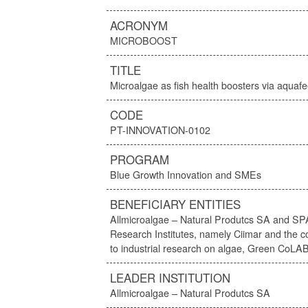
ACRONYM
MICROBOOST
TITLE
Microalgae as fish health boosters via aquaf
CODE
PT-INNOVATION-0102
PROGRAM
Blue Growth Innovation and SMEs
BENEFICIARY ENTITIES
Allmicroalgae – Natural Produtcs SA and SP
Research Institutes, namely Ciimar and the co
to industrial research on algae, Green CoLA
LEADER INSTITUTION
Allmicroalgae – Natural Produtcs SA