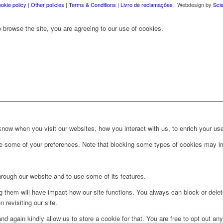
okie policy
|
Other policies
|
Terms & Conditions
|
Livro de reclamações
| Webdesign by
Sci
 browse the site, you are agreeing to our use of cookies.
ow when you visit our websites, how you interact with us, to enrich your use
ge some of your preferences. Note that blocking some types of cookies may im
hrough our website and to use some of its features.
ng them will have impact how our site functions. You always can block or dele
 revisiting our site.
d again kindly allow us to store a cookie for that. You are free to opt out any 