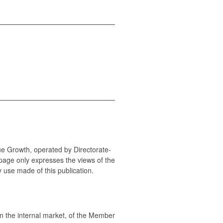
ue Growth, operated by Directorate-
page only expresses the views of the
y use made of this publication.
 the internal market, of the Member