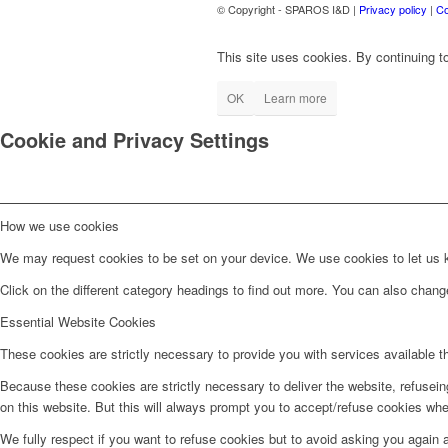
© Copyright - SPAROS I&D |
Privacy policy
|
Co
This site uses cookies. By continuing to
OK
Learn more
Cookie and Privacy Settings
How we use cookies
We may request cookies to be set on your device. We use cookies to let us kn
Click on the different category headings to find out more. You can also chan
Essential Website Cookies
These cookies are strictly necessary to provide you with services available t
Because these cookies are strictly necessary to deliver the website, refusei
on this website. But this will always prompt you to accept/refuse cookies when
We fully respect if you want to refuse cookies but to avoid asking you again an