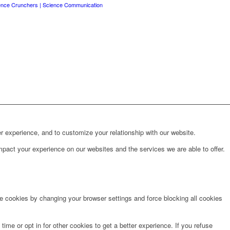
ence Crunchers | Science Communication
r experience, and to customize your relationship with our website.
pact your experience on our websites and the services we are able to offer.
te cookies by changing your browser settings and force blocking all cookies
time or opt in for other cookies to get a better experience. If you refuse