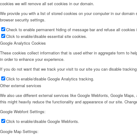
cookies we will remove all set cookies in our domain.
We provide you with a list of stored cookies on your computer in our domain
browser security settings.
Check to enable permanent hiding of message bar and refuse all cookies i
Click to enable/disable essential site cookies.
Google Analytics Cookies
These cookies collect information that is used either in aggregate form to he
in order to enhance your experience.
If you do not want that we track your visit to our site you can disable trackin
Click to enable/disable Google Analytics tracking.
Other external services
We also use different external services like Google Webfonts, Google Maps, a
this might heavily reduce the functionality and appearance of our site. Change
Google Webfont Settings:
Click to enable/disable Google Webfonts.
Google Map Settings: