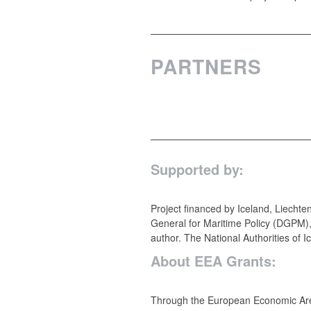
PARTNERS
Supported by:
Project financed by Iceland, Liecht
General for Maritime Policy (DGPM),
author. The National Authorities of I
About EEA Grants:
Through the European Economic Area