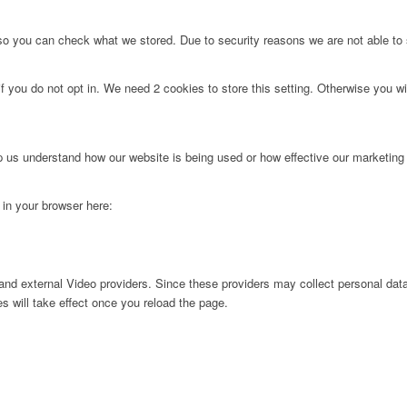
 so you can check what we stored. Due to security reasons we are not able t
f you do not opt in. We need 2 cookies to store this setting. Otherwise you 
lp us understand how our website is being used or how effective our marketing
g in your browser here:
nd external Video providers. Since these providers may collect personal data
s will take effect once you reload the page.