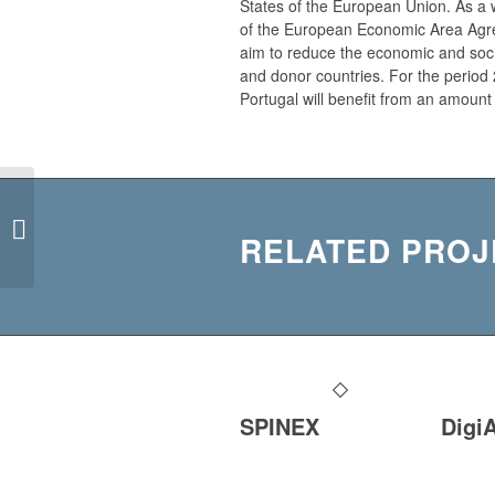
States of the European Union. As a 
of the European Economic Area Agr
aim to reduce the economic and socia
and donor countries. For the period 
Portugal will benefit from an amount
FLATFIRST
RELATED PROJ
SPINEX
Digi