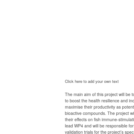
Click here to add your own text
The main aim of this project will be
to boost the health resilience and i
maximise their productivity as poten
bioactive compounds. The project wil
their effects on fish immune-stimula
lead WP4 and will be responsible for
validation trials for the project’s spec