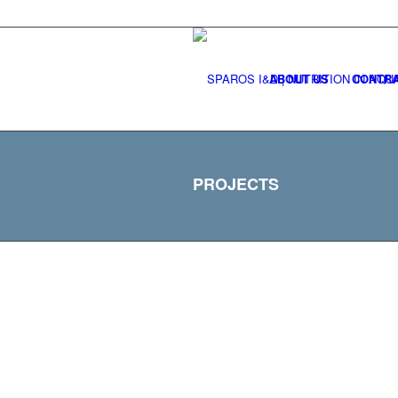
ABOUT US
CONTRA
PROJECTS