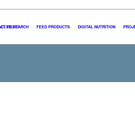
CT RESEARCH
FEED PRODUCTS
DIGITAL NUTRITION
PROJ