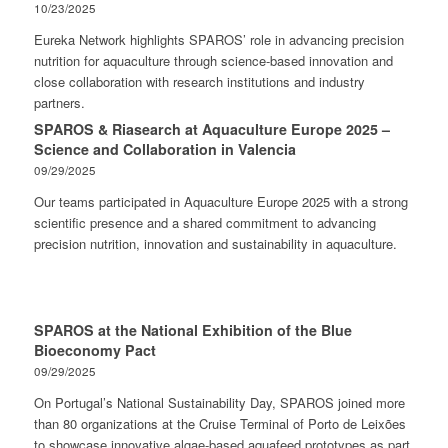
10/23/2025
Eureka Network highlights SPAROS’ role in advancing precision
nutrition for aquaculture through science-based innovation and
close collaboration with research institutions and industry
partners.
SPAROS & Riasearch at Aquaculture Europe 2025 –
Science and Collaboration in Valencia
09/29/2025
Our teams participated in Aquaculture Europe 2025 with a strong
scientific presence and a shared commitment to advancing
precision nutrition, innovation and sustainability in aquaculture.
SPAROS at the National Exhibition of the Blue
Bioeconomy Pact
09/29/2025
On Portugal’s National Sustainability Day, SPAROS joined more
than 80 organizations at the Cruise Terminal of Porto de Leixões
to showcase innovative algae-based aquafeed prototypes as part