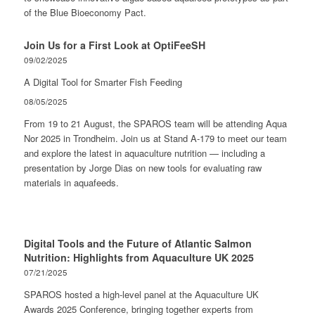
of the Blue Bioeconomy Pact.
Join Us for a First Look at OptiFeeSH
09/02/2025
A Digital Tool for Smarter Fish Feeding
08/05/2025
From 19 to 21 August, the SPAROS team will be attending Aqua
Nor 2025 in Trondheim. Join us at Stand A-179 to meet our team
and explore the latest in aquaculture nutrition — including a
presentation by Jorge Dias on new tools for evaluating raw
materials in aquafeeds.
Digital Tools and the Future of Atlantic Salmon
Nutrition: Highlights from Aquaculture UK 2025
07/21/2025
SPAROS hosted a high-level panel at the Aquaculture UK
Awards 2025 Conference, bringing together experts from