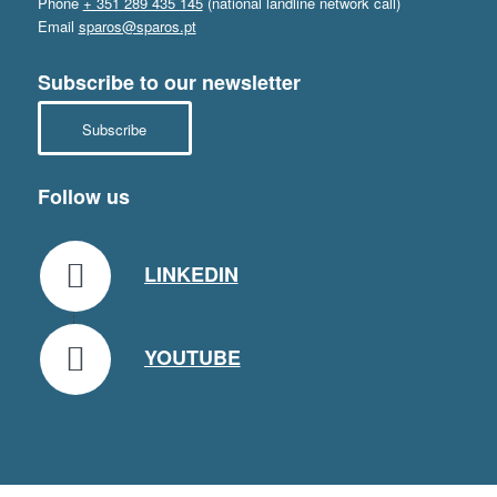
Phone
+ 351 289 435 145
(national landline network call)
Email
sparos@sparos.pt
Subscribe to our newsletter
Subscribe
Follow us
LINKEDIN
YOUTUBE