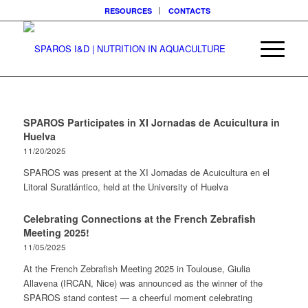
RESOURCES
CONTACTS
SPAROS Participates in XI Jornadas de Acuicultura in
Huelva
11/20/2025
SPAROS was present at the XI Jornadas de Acuicultura en el
Litoral Suratlántico, held at the University of Huelva
Celebrating Connections at the French Zebrafish
Meeting 2025!
11/05/2025
At the French Zebrafish Meeting 2025 in Toulouse, Giulia
Allavena (IRCAN, Nice) was announced as the winner of the
SPAROS stand contest — a cheerful moment celebrating