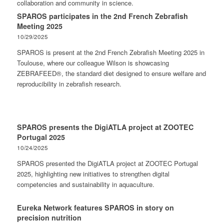
collaboration and community in science.
SPAROS participates in the 2nd French Zebrafish
Meeting 2025
10/29/2025
SPAROS is present at the 2nd French Zebrafish Meeting 2025 in
Toulouse, where our colleague Wilson is showcasing
ZEBRAFEED®, the standard diet designed to ensure welfare and
reproducibility in zebrafish research.
SPAROS presents the DigiATLA project at ZOOTEC
Portugal 2025
10/24/2025
SPAROS presented the DigiATLA project at ZOOTEC Portugal
2025, highlighting new initiatives to strengthen digital
competencies and sustainability in aquaculture.
Eureka Network features SPAROS in story on
precision nutrition