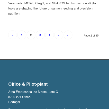
Veramaris, MOWI, Cargill, and SPAROS to discuss how digital
tools are shaping the future of salmon feeding and precision
nutrition.
‹
1
3
4
›
»
2
Page 2 of 15
Office & Pilot-plant
Área Empresarial de Marim, Lote C
8700-221 Olhão
Portugal