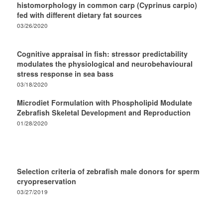
histomorphology in common carp (Cyprinus carpio)
fed with different dietary fat sources
03/26/2020
Cognitive appraisal in fish: stressor predictability
modulates the physiological and neurobehavioural
stress response in sea bass
03/18/2020
Microdiet Formulation with Phospholipid Modulate
Zebrafish Skeletal Development and Reproduction
01/28/2020
Selection criteria of zebrafish male donors for sperm
cryopreservation
03/27/2019