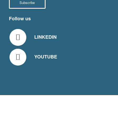
Subscribe
Follow us
LINKEDIN
YOUTUBE