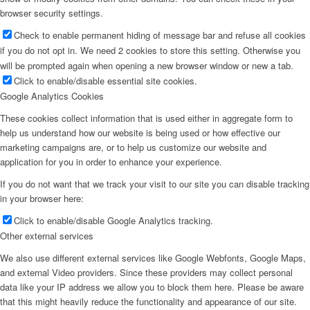
browser security settings.
Check to enable permanent hiding of message bar and refuse all cookies
if you do not opt in. We need 2 cookies to store this setting. Otherwise you
will be prompted again when opening a new browser window or new a tab.
Click to enable/disable essential site cookies.
Google Analytics Cookies
These cookies collect information that is used either in aggregate form to
help us understand how our website is being used or how effective our
marketing campaigns are, or to help us customize our website and
application for you in order to enhance your experience.
If you do not want that we track your visit to our site you can disable tracking
in your browser here:
Click to enable/disable Google Analytics tracking.
Other external services
We also use different external services like Google Webfonts, Google Maps,
and external Video providers. Since these providers may collect personal
data like your IP address we allow you to block them here. Please be aware
that this might heavily reduce the functionality and appearance of our site.