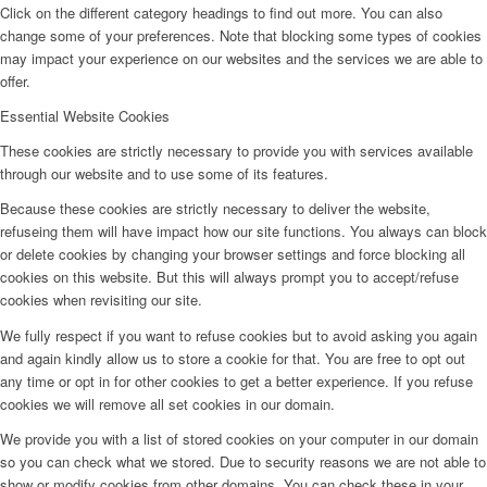
Click on the different category headings to find out more. You can also
change some of your preferences. Note that blocking some types of cookies
may impact your experience on our websites and the services we are able to
offer.
Essential Website Cookies
These cookies are strictly necessary to provide you with services available
through our website and to use some of its features.
Because these cookies are strictly necessary to deliver the website,
refuseing them will have impact how our site functions. You always can block
or delete cookies by changing your browser settings and force blocking all
cookies on this website. But this will always prompt you to accept/refuse
cookies when revisiting our site.
We fully respect if you want to refuse cookies but to avoid asking you again
and again kindly allow us to store a cookie for that. You are free to opt out
any time or opt in for other cookies to get a better experience. If you refuse
cookies we will remove all set cookies in our domain.
We provide you with a list of stored cookies on your computer in our domain
so you can check what we stored. Due to security reasons we are not able to
show or modify cookies from other domains. You can check these in your