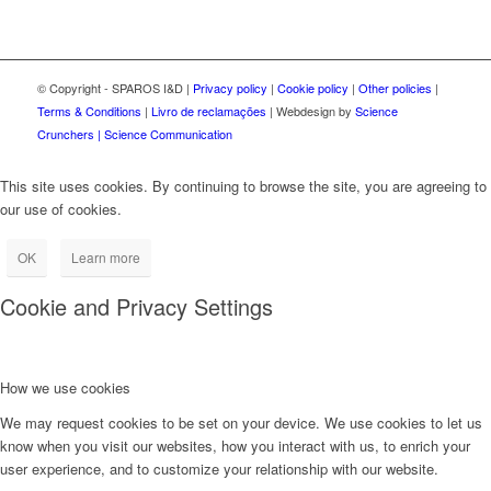
© Copyright - SPAROS I&D |
Privacy policy
|
Cookie policy
|
Other policies
|
Terms & Conditions
|
Livro de reclamações
| Webdesign by
Science
Crunchers | Science Communication
This site uses cookies. By continuing to browse the site, you are agreeing to
our use of cookies.
OK
Learn more
Cookie and Privacy Settings
How we use cookies
We may request cookies to be set on your device. We use cookies to let us
know when you visit our websites, how you interact with us, to enrich your
user experience, and to customize your relationship with our website.