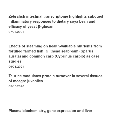
Zebrafish intestinal transcriptome highlights subdued
inflammatory responses to dietary soya bean and
efficacy of yeast β-glucan
07/08/2021
Effects of steaming on health-valuable nutrients from
fortified farmed fish: Gilthead seabream (Sparus
aurata) and common carp (Cyprinus carpio) as case
studies
06/01/2021
Taurine modulates protein turnover in several tissues
of meagre juveniles
05/18/2020
Plasma biochemistry, gene expression and liver