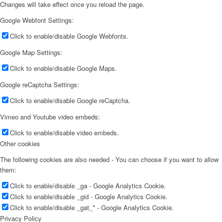
Changes will take effect once you reload the page.
Google Webfont Settings:
Click to enable/disable Google Webfonts.
Google Map Settings:
Click to enable/disable Google Maps.
Google reCaptcha Settings:
Click to enable/disable Google reCaptcha.
Vimeo and Youtube video embeds:
Click to enable/disable video embeds.
Other cookies
The following cookies are also needed - You can choose if you want to allow
them:
Click to enable/disable _ga - Google Analytics Cookie.
Click to enable/disable _gid - Google Analytics Cookie.
Click to enable/disable _gat_* - Google Analytics Cookie.
Privacy Policy