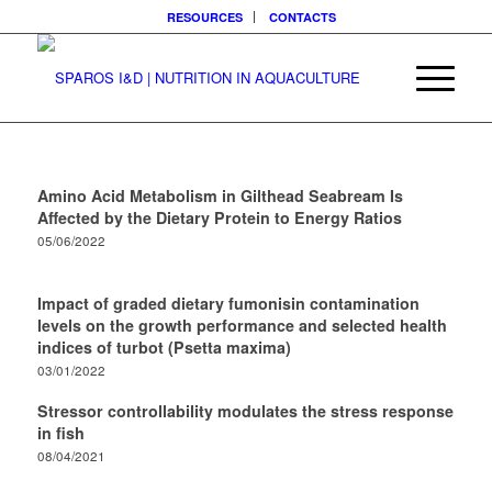
RESOURCES
CONTACTS
Amino Acid Metabolism in Gilthead Seabream Is
Affected by the Dietary Protein to Energy Ratios
05/06/2022
Impact of graded dietary fumonisin contamination
levels on the growth performance and selected health
indices of turbot (Psetta maxima)
03/01/2022
Stressor controllability modulates the stress response
in fish
08/04/2021