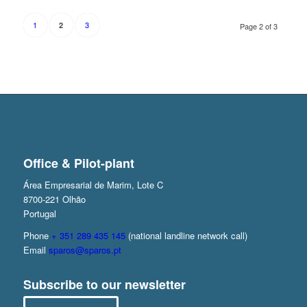
1
3
2
Page 2 of 3
Office & Pilot-plant
Área Empresarial de Marim, Lote C
8700-221 Olhão
Portugal
Phone
+ 351 289 435 145
(national landline network call)
Email
sparos@sparos.pt
Subscribe to our newsletter