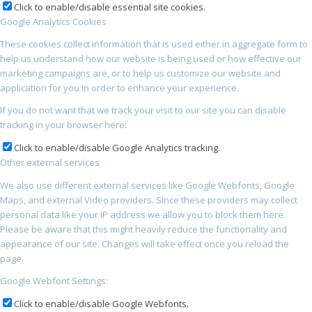
Click to enable/disable essential site cookies.
Google Analytics Cookies
These cookies collect information that is used either in aggregate form to
help us understand how our website is being used or how effective our
marketing campaigns are, or to help us customize our website and
application for you in order to enhance your experience.
If you do not want that we track your visit to our site you can disable
tracking in your browser here:
Click to enable/disable Google Analytics tracking.
Other external services
We also use different external services like Google Webfonts, Google
Maps, and external Video providers. Since these providers may collect
personal data like your IP address we allow you to block them here.
Please be aware that this might heavily reduce the functionality and
appearance of our site. Changes will take effect once you reload the
page.
Google Webfont Settings:
Click to enable/disable Google Webfonts.