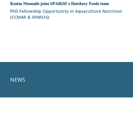
𝐊𝐨𝐬𝐭𝐚𝐬 𝐍𝐭𝐨𝐦𝐚𝐥𝐢𝐬 𝐣𝐨𝐢𝐧𝐬 𝐒𝐏𝐀𝐑𝐎𝐒´𝐬 𝐇𝐚𝐭𝐜𝐡𝐞𝐫𝐲 𝐅𝐞𝐞𝐝𝐬 𝐭𝐞𝐚𝐦
PhD Fellowship Opportunity in Aquaculture Nutrition
(CCMAR & SPAROS)
NEWS