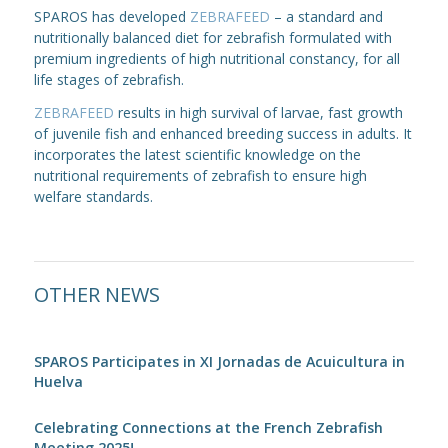
SPAROS has developed
ZEBRAFEED
– a standard and
nutritionally balanced diet for zebrafish formulated with
premium ingredients of high nutritional constancy, for all
life stages of zebrafish.
ZEBRAFEED
results in high survival of larvae, fast growth
of juvenile fish and enhanced breeding success in adults. It
incorporates the latest scientific knowledge on the
nutritional requirements of zebrafish to ensure high
welfare standards.
OTHER NEWS
SPAROS Participates in XI Jornadas de Acuicultura in
Huelva
Celebrating Connections at the French Zebrafish
Meeting 2025!