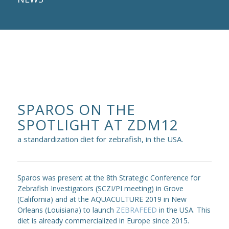
SPAROS ON THE
SPOTLIGHT AT ZDM12
a standardization diet for zebrafish, in the USA.
Sparos was present at the 8th Strategic Conference for
Zebrafish Investigators (SCZI/PI meeting) in Grove
(California) and at the AQUACULTURE 2019 in New
Orleans (Louisiana) to launch
ZEBRAFEED
in the USA. This
diet is already commercialized in Europe since 2015.