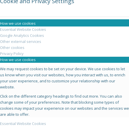
Cookie and Privacy Settings
How we use cookies
Essential Website Cookies
Google Analytics Cookies
Other external services
Other cookies
Privacy Policy
How we use cookies
We may request cookies to be set on your device. We use cookies to let
us know when you visit our websites, how you interact with us, to enrich
your user experience, and to customize your relationship with our
website.
Click on the different category headings to find out more. You can also
change some of your preferences. Note that blocking some types of
cookies may impact your experience on our websites and the services we
are able to offer.
Essential Website Cookies