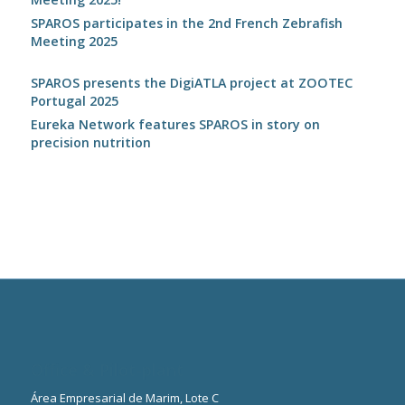
SPAROS participates in the 2nd French Zebrafish
Meeting 2025
SPAROS presents the DigiATLA project at ZOOTEC
Portugal 2025
Eureka Network features SPAROS in story on
precision nutrition
Office & Pilot-plant
Área Empresarial de Marim, Lote C