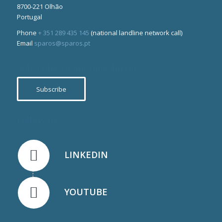
8700-221 Olhão
Portugal
Phone
+ 351 289 435 145
(national landline network call)
Email
sparos@sparos.pt
Subscribe to our newsletter
Subscribe
Follow us
LINKEDIN
YOUTUBE