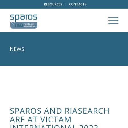
RESOURCES
CONTACTS
NEWS
SPAROS AND RIASEARCH
ARE AT VICTAM
INTERNATIONAL 2022