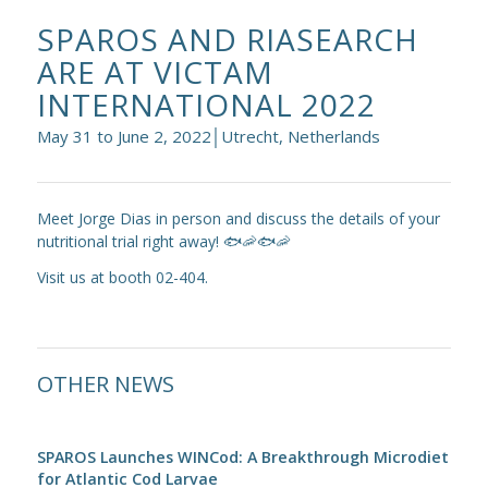
SPAROS AND RIASEARCH
ARE AT VICTAM
INTERNATIONAL 2022
May 31 to June 2, 2022│Utrecht, Netherlands
Meet Jorge Dias in person and discuss the details of your
nutritional trial right away! 🐟🦐🐟🦐
Visit us at booth 02-404.
OTHER NEWS
SPAROS Launches WINCod: A Breakthrough Microdiet
for Atlantic Cod Larvae