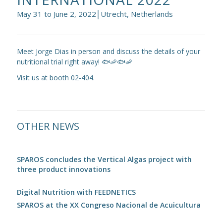
May 31 to June 2, 2022│Utrecht, Netherlands
Meet Jorge Dias in person and discuss the details of your
nutritional trial right away! 🐟🦐🐟🦐
Visit us at booth 02-404.
OTHER NEWS
SPAROS concludes the Vertical Algas project with
three product innovations
Digital Nutrition with FEEDNETICS
SPAROS at the XX Congreso Nacional de Acuicultura