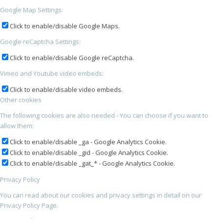
Google Map Settings:
Click to enable/disable Google Maps.
Google reCaptcha Settings:
Click to enable/disable Google reCaptcha.
Vimeo and Youtube video embeds:
Click to enable/disable video embeds.
Other cookies
The following cookies are also needed - You can choose if you want to
allow them:
Click to enable/disable _ga - Google Analytics Cookie.
Click to enable/disable _gid - Google Analytics Cookie.
Click to enable/disable _gat_* - Google Analytics Cookie.
Privacy Policy
You can read about our cookies and privacy settings in detail on our
Privacy Policy Page.