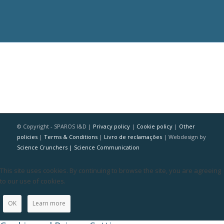
© Copyright - SPAROS I&D |
Privacy policy
|
Cookie policy
|
Other
policies
|
Terms & Conditions
|
Livro de reclamações
| Webdesign by
Science Crunchers | Science Communication
This site uses cookies. By continuing to browse the site, you are agreeing
to our use of cookies.
OK
Learn more