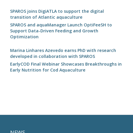
SPAROS joins DigiATLA to support the digital
transition of Atlantic aquaculture
SPAROS and aquaManager Launch OptiFeeSH to
Support Data-Driven Feeding and Growth
Optimization
Marina Linhares Azevedo earns PhD with research
developed in collaboration with SPAROS
EarlyCOD Final Webinar Showcases Breakthroughs in
Early Nutrition for Cod Aquaculture
NEWS