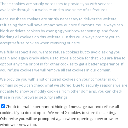
These cookies are strictly necessary to provide you with services
available through our website and to use some of its features.
Because these cookies are strictly necessary to deliver the website,
refuseing them will have impact how our site functions. You always can
block or delete cookies by changing your browser settings and force
blocking all cookies on this website. But this will always prompt you to
accept/refuse cookies when revisiting our site.
We fully respect if you want to refuse cookies but to avoid asking you
again and again kindly allow us to store a cookie for that. You are free to
opt out any time or opt in for other cookies to get a better experience. If
you refuse cookies we will remove all set cookies in our domain.
We provide you with a list of stored cookies on your computer in our
domain so you can check what we stored. Due to security reasons we are
not able to show or modify cookies from other domains. You can check
these in your browser security settings.
Check to enable permanent hiding of message bar and refuse all
cookies if you do not opt in. We need 2 cookies to store this setting.
Otherwise you will be prompted again when opening a new browser
window or new a tab.