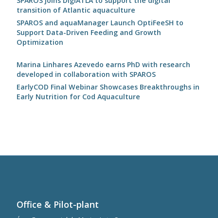
SPAROS joins DigiATLA to support the digital
transition of Atlantic aquaculture
SPAROS and aquaManager Launch OptiFeeSH to
Support Data-Driven Feeding and Growth
Optimization
Marina Linhares Azevedo earns PhD with research
developed in collaboration with SPAROS
EarlyCOD Final Webinar Showcases Breakthroughs in
Early Nutrition for Cod Aquaculture
Office & Pilot-plant