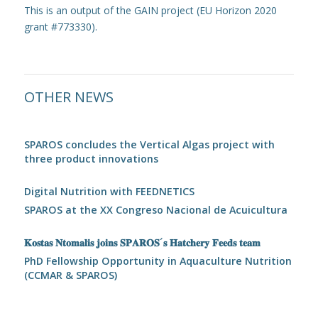
This is an output of the GAIN project (EU Horizon 2020
grant #773330).
OTHER NEWS
SPAROS concludes the Vertical Algas project with
three product innovations
Digital Nutrition with FEEDNETICS
SPAROS at the XX Congreso Nacional de Acuicultura
𝐊𝐨𝐬𝐭𝐚𝐬 𝐍𝐭𝐨𝐦𝐚𝐥𝐢𝐬 𝐣𝐨𝐢𝐧𝐬 𝐒𝐏𝐀𝐑𝐎𝐒´𝐬 𝐇𝐚𝐭𝐜𝐡𝐞𝐫𝐲 𝐅𝐞𝐞𝐝𝐬 𝐭𝐞𝐚𝐦
PhD Fellowship Opportunity in Aquaculture Nutrition
(CCMAR & SPAROS)