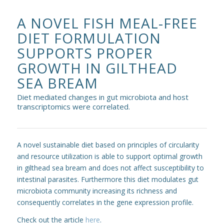
A NOVEL FISH MEAL-FREE
DIET FORMULATION
SUPPORTS PROPER
GROWTH IN GILTHEAD
SEA BREAM
Diet mediated changes in gut microbiota and host
transcriptomics were correlated.
A novel sustainable diet based on principles of circularity
and resource utilization is able to support optimal growth
in gilthead sea bream and does not affect susceptibility to
intestinal parasites. Furthermore this diet modulates gut
microbiota community increasing its richness and
consequently correlates in the gene expression profile.
Check out the article
here
.