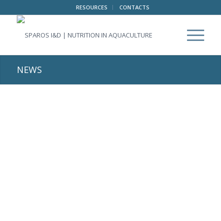
RESOURCES
CONTACTS
NEWS