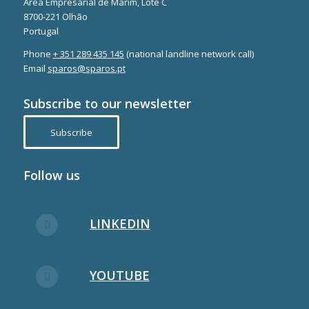
Área Empresarial de Marim, Lote C
8700-221 Olhão
Portugal
Phone
+ 351 289 435 145
(national landline network call)
Email
sparos@sparos.pt
Subscribe to our newsletter
Subscribe
Follow us
LINKEDIN
YOUTUBE