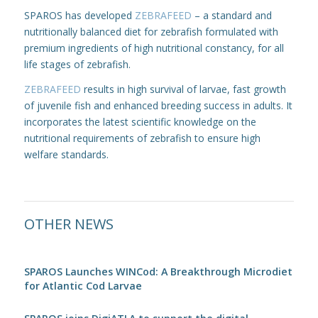
SPAROS has developed
ZEBRAFEED
– a standard and
nutritionally balanced diet for zebrafish formulated with
premium ingredients of high nutritional constancy, for all
life stages of zebrafish.
ZEBRAFEED
results in high survival of larvae, fast growth
of juvenile fish and enhanced breeding success in adults. It
incorporates the latest scientific knowledge on the
nutritional requirements of zebrafish to ensure high
welfare standards.
OTHER NEWS
SPAROS Launches WINCod: A Breakthrough Microdiet
for Atlantic Cod Larvae