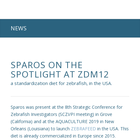
NEWS
SPAROS ON THE
SPOTLIGHT AT ZDM12
a standardization diet for zebrafish, in the USA.
Sparos was present at the 8th Strategic Conference for
Zebrafish Investigators (SCZI/PI meeting) in Grove
(California) and at the AQUACULTURE 2019 in New
Orleans (Louisiana) to launch
ZEBRAFEED
in the USA. This
diet is already commercialized in Europe since 2015.