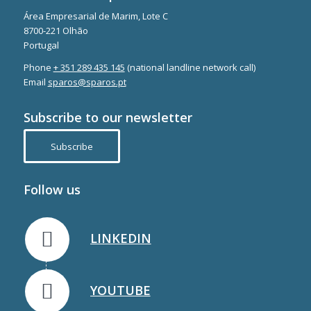
Área Empresarial de Marim, Lote C
8700-221 Olhão
Portugal
Phone
+ 351 289 435 145
(national landline network call)
Email
sparos@sparos.pt
Subscribe to our newsletter
Subscribe
Follow us
LINKEDIN
YOUTUBE