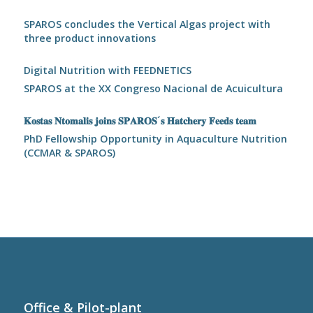
SPAROS concludes the Vertical Algas project with
three product innovations
Digital Nutrition with FEEDNETICS
SPAROS at the XX Congreso Nacional de Acuicultura
𝐊𝐨𝐬𝐭𝐚𝐬 𝐍𝐭𝐨𝐦𝐚𝐥𝐢𝐬 𝐣𝐨𝐢𝐧𝐬 𝐒𝐏𝐀𝐑𝐎𝐒´𝐬 𝐇𝐚𝐭𝐜𝐡𝐞𝐫𝐲 𝐅𝐞𝐞𝐝𝐬 𝐭𝐞𝐚𝐦
PhD Fellowship Opportunity in Aquaculture Nutrition
(CCMAR & SPAROS)
Office & Pilot-plant