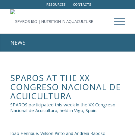
RESOURCES
CONTACTS
NEWS
SPAROS AT THE XX
CONGRESO NACIONAL DE
ACUICULTURA
SPAROS participated this week in the XX Congreso
Nacional de Acuicultura, held in Vigo, Spain.
João Henrique, Wilson Pinto and Andreia Raposo