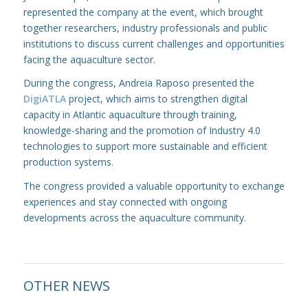
represented the company at the event, which brought
together researchers, industry professionals and public
institutions to discuss current challenges and opportunities
facing the aquaculture sector.
During the congress, Andreia Raposo presented the
DigiATLA
project, which aims to strengthen digital
capacity in Atlantic aquaculture through training,
knowledge-sharing and the promotion of Industry 4.0
technologies to support more sustainable and efficient
production systems.
The congress provided a valuable opportunity to exchange
experiences and stay connected with ongoing
developments across the aquaculture community.
OTHER NEWS