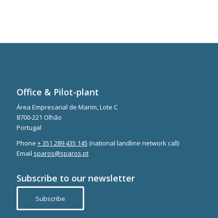
Office & Pilot-plant
Área Empresarial de Marim, Lote C
8700-221 Olhão
Portugal
Phone
+ 351 289 435 145
(national landline network call)
Email
sparos@sparos.pt
Subscribe to our newsletter
Subscribe