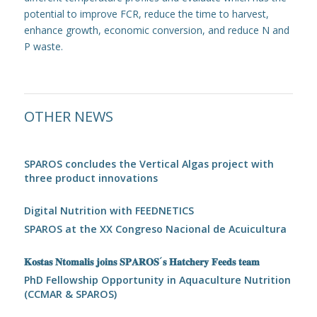
potential to improve FCR, reduce the time to harvest,
enhance growth, economic conversion, and reduce N and
P waste.
OTHER NEWS
SPAROS concludes the Vertical Algas project with
three product innovations
Digital Nutrition with FEEDNETICS
SPAROS at the XX Congreso Nacional de Acuicultura
𝐊𝐨𝐬𝐭𝐚𝐬 𝐍𝐭𝐨𝐦𝐚𝐥𝐢𝐬 𝐣𝐨𝐢𝐧𝐬 𝐒𝐏𝐀𝐑𝐎𝐒´𝐬 𝐇𝐚𝐭𝐜𝐡𝐞𝐫𝐲 𝐅𝐞𝐞𝐝𝐬 𝐭𝐞𝐚𝐦
PhD Fellowship Opportunity in Aquaculture Nutrition
(CCMAR & SPAROS)