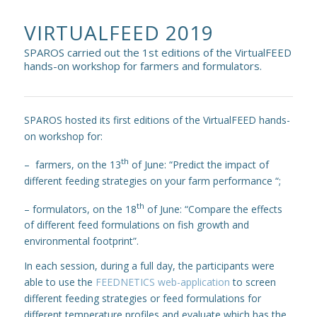
VIRTUALFEED 2019
SPAROS carried out the 1st editions of the VirtualFEED
hands-on workshop for farmers and formulators.
SPAROS hosted its first editions of the VirtualFEED hands-
on workshop for:
th
– farmers, on the 13
of June: “Predict the impact of
different feeding strategies on your farm performance “;
th
– formulators, on the 18
of June: “Compare the effects
of different feed formulations on fish growth and
environmental footprint”.
In each session, during a full day, the participants were
able to use the
FEEDNETICS web-application
to screen
different feeding strategies or feed formulations for
different temperature profiles and evaluate which has the