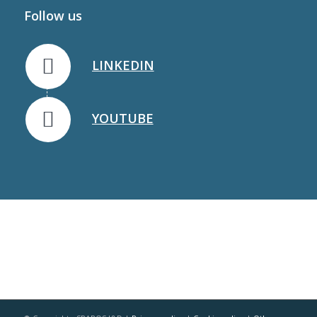
Follow us
LINKEDIN
YOUTUBE