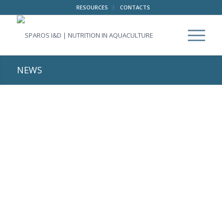
RESOURCES
CONTACTS
NEWS