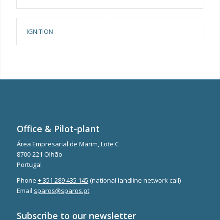
IGNITION
Office & Pilot-plant
Área Empresarial de Marim, Lote C
8700-221 Olhão
Portugal
Phone
+ 351 289 435 145
(national landline network call)
Email
sparos@sparos.pt
Subscribe to our newsletter