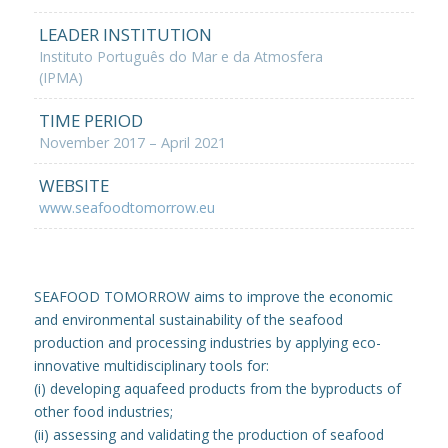
LEADER INSTITUTION
Instituto Português do Mar e da Atmosfera
(IPMA)
TIME PERIOD
November 2017 – April 2021
WEBSITE
www.seafoodtomorrow.eu
SEAFOOD TOMORROW aims to improve the economic
and environmental sustainability of the seafood
production and processing industries by applying eco-
innovative multidisciplinary tools for:
(i) developing aquafeed products from the byproducts of
other food industries;
(ii) assessing and validating the production of seafood