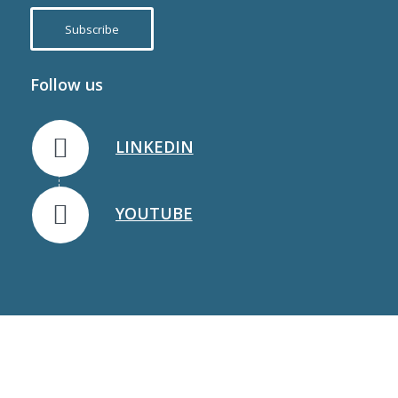
Subscribe
Follow us
LINKEDIN
YOUTUBE