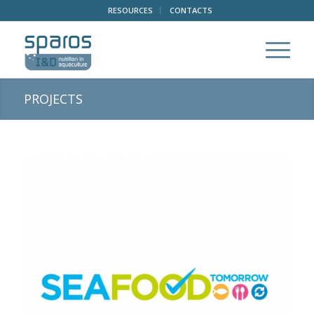
RESOURCES
CONTACTS
PROJECTS