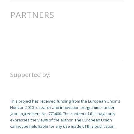
PARTNERS
Supported by:
This project has received funding from the European Union’s
Horizon 2020 research and innovation programme, under
grant agreement No. 773400. The content of this page only
expresses the views of the author. The European Union
cannot be held liable for any use made of this publication.