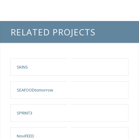
RELATED PROJECTS
SKINS
SEAFOODtomorrow
SPRINT3
NoviFEED