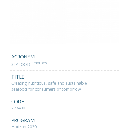
ACRONYM
tomorrow
SEAFOOD
TITLE
Creating nutritious, safe and sustainable
seafood for consumers of tomorrow
CODE
773400
PROGRAM
Horizon 2020