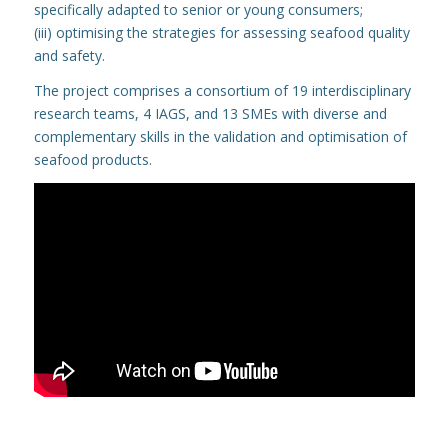
specifically adapted to senior or young consumers;
(iii) optimising the strategies for assessing seafood quality
and safety.
The project comprises a consortium of 19 interdisciplinary
research teams, 4 IAGS, and 13 SMEs with diverse and
complementary skills in the validation and optimisation of
seafood products.