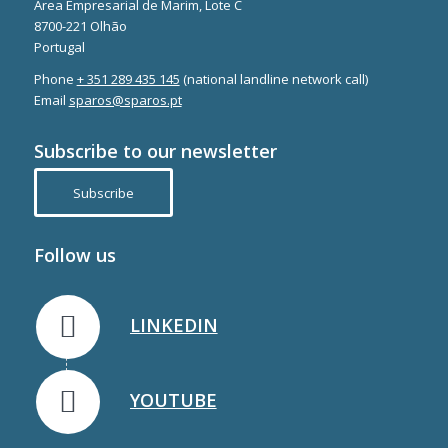
Área Empresarial de Marim, Lote C
8700-221 Olhão
Portugal
Phone
+ 351 289 435 145
(national landline network call)
Email
sparos@sparos.pt
Subscribe to our newsletter
Subscribe
Follow us
LINKEDIN
YOUTUBE