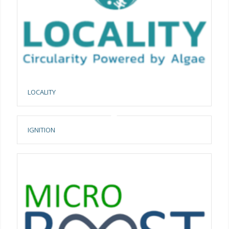
LOCALITY
IGNITION