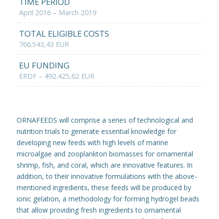
TIME PERIOD
April 2016 – March 2019
TOTAL ELIGIBLE COSTS
766.543,43 EUR
EU FUNDING
ERDF – 492.425,62 EUR
ORNAFEEDS will comprise a series of technological and
nutrition trials to generate essential knowledge for
developing new feeds with high levels of marine
microalgae and zooplankton biomasses for ornamental
shrimp, fish, and coral, which are innovative features. In
addition, to their innovative formulations with the above-
mentioned ingredients, these feeds will be produced by
ionic gelation, a methodology for forming hydrogel beads
that allow providing fresh ingredients to ornamental