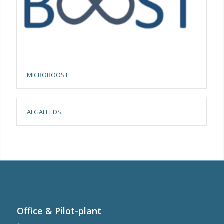
MICROBOOST
ALGAFEEDS
Office & Pilot-plant