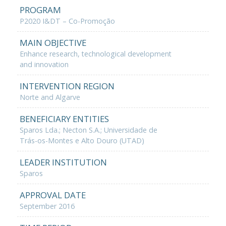
PROGRAM
P2020 I&DT – Co-Promoção
MAIN OBJECTIVE
Enhance research, technological development
and innovation
INTERVENTION REGION
Norte and Algarve
BENEFICIARY ENTITIES
Sparos Lda.; Necton S.A.; Universidade de
Trás-os-Montes e Alto Douro (UTAD)
LEADER INSTITUTION
Sparos
APPROVAL DATE
September 2016