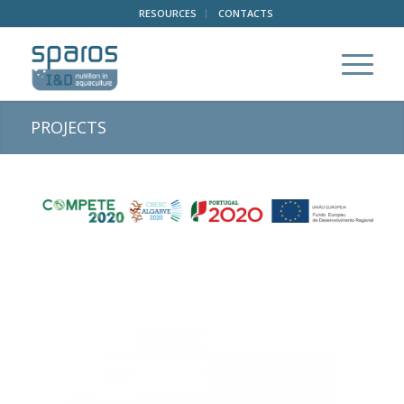
RESOURCES
CONTACTS
PROJECTS