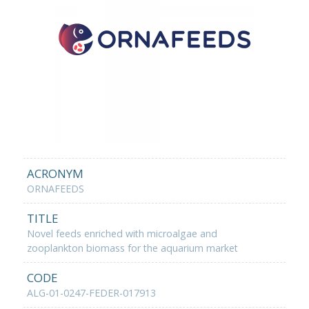
ACRONYM
ORNAFEEDS
TITLE
Novel feeds enriched with microalgae and
zooplankton biomass for the aquarium market
CODE
ALG-01-0247-FEDER-017913