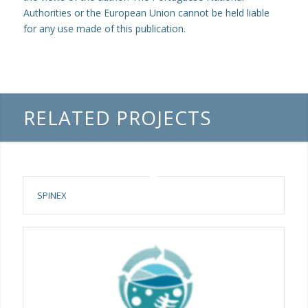
Authorities or the European Union cannot be held liable
for any use made of this publication.
RELATED PROJECTS
SPINEX