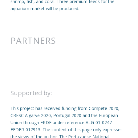
shrimp, fish, and coral. Three premium feeds for the
aquarium market will be produced.
PARTNERS
Supported by:
This project has received funding from Compete 2020,
CRESC Algarve 2020, Portugal 2020 and the European
Union through ERDF under reference ALG-01-0247-
FEDER-017913. The content of this page only expresses
the views of the author. The Portuguese National