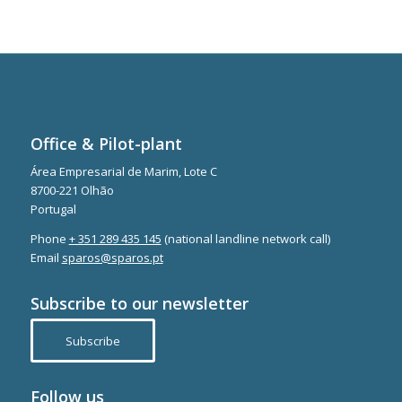
Office & Pilot-plant
Área Empresarial de Marim, Lote C
8700-221 Olhão
Portugal
Phone
+ 351 289 435 145
(national landline network call)
Email
sparos@sparos.pt
Subscribe to our newsletter
Subscribe
Follow us