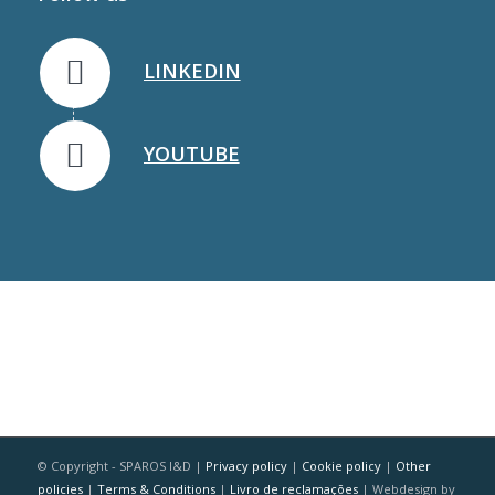
LINKEDIN
YOUTUBE
© Copyright - SPAROS I&D |
Privacy policy
|
Cookie policy
|
Other
policies
|
Terms & Conditions
|
Livro de reclamações
| Webdesign by