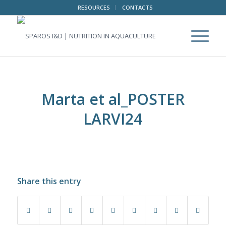
RESOURCES
CONTACTS
Marta et al_POSTER
LARVI24
Share this entry