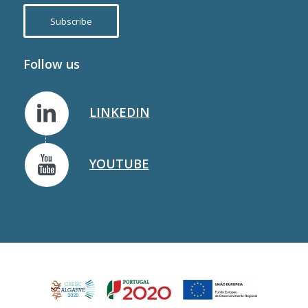
Subscribe
Follow us
LINKEDIN
YOUTUBE