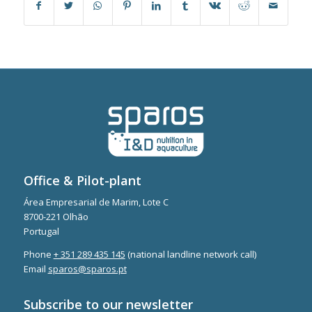
Office & Pilot-plant
Área Empresarial de Marim, Lote C
8700-221 Olhão
Portugal
Phone
+ 351 289 435 145
(national landline network call)
Email
sparos@sparos.pt
Subscribe to our newsletter