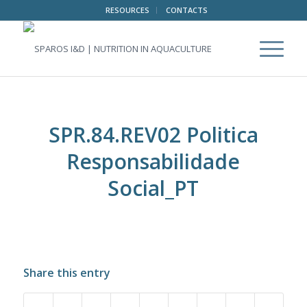
RESOURCES
CONTACTS
SPR.84.REV02 Politica
Responsabilidade
Social_PT
Share this entry