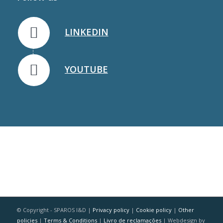
LINKEDIN
YOUTUBE
© Copyright - SPAROS I&D |
Privacy policy
|
Cookie policy
|
Other
policies
|
Terms & Conditions
|
Livro de reclamações
| Webdesign by