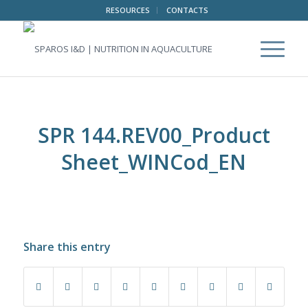
RESOURCES
CONTACTS
SPR 144.REV00_Product
Sheet_WINCod_EN
Share this entry