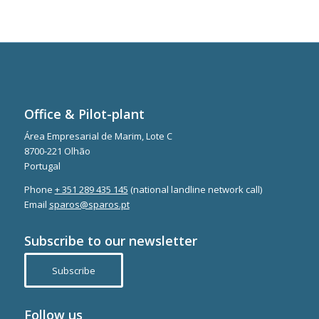
Office & Pilot-plant
Área Empresarial de Marim, Lote C
8700-221 Olhão
Portugal
Phone
+ 351 289 435 145
(national landline network call)
Email
sparos@sparos.pt
Subscribe to our newsletter
Subscribe
Follow us