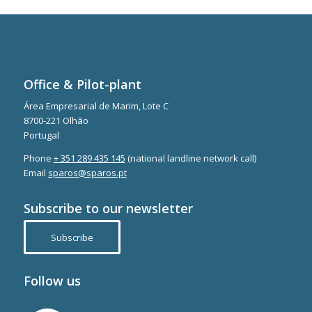
Office & Pilot-plant
Área Empresarial de Marim, Lote C
8700-221 Olhão
Portugal
Phone
+ 351 289 435 145
(national landline network call)
Email
sparos@sparos.pt
Subscribe to our newsletter
Subscribe
Follow us