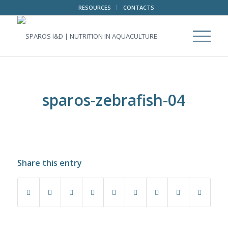
RESOURCES
CONTACTS
sparos-zebrafish-04
Share this entry