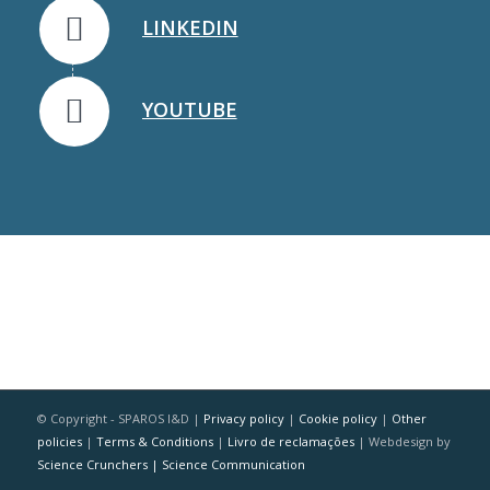
LINKEDIN
YOUTUBE
© Copyright - SPAROS I&D |
Privacy policy
|
Cookie policy
|
Other
policies
|
Terms & Conditions
|
Livro de reclamações
| Webdesign by
Science Crunchers | Science Communication