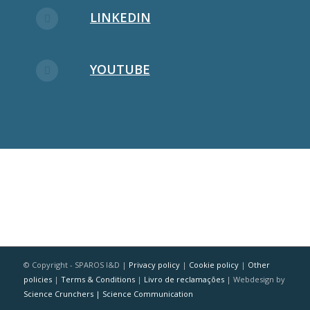
LINKEDIN
YOUTUBE
© Copyright - SPAROS I&D |
Privacy policy
|
Cookie policy
|
Other
policies
|
Terms & Conditions
|
Livro de reclamações
| Webdesign by
Science Crunchers | Science Communication