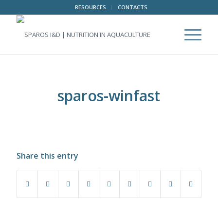
RESOURCES
CONTACTS
sparos-winfast
Share this entry