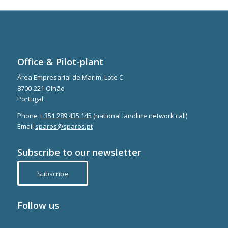
Office & Pilot-plant
Área Empresarial de Marim, Lote C
8700-221 Olhão
Portugal
Phone
+ 351 289 435 145
(national landline network call)
Email
sparos@sparos.pt
Subscribe to our newsletter
Subscribe
Follow us