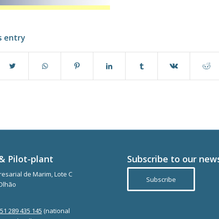
s entry
& Pilot-plant
Subscribe to our new
esarial de Marim, Lote C
Subscribe
Olhão
351 289 435 145
(national