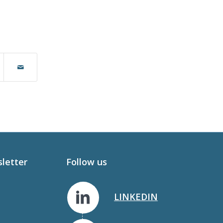
sletter
Follow us
LINKEDIN