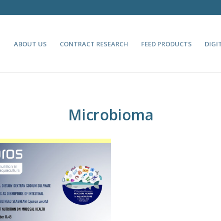
ABOUT US
CONTRACT RESEARCH
FEED PRODUCTS
DIGI
Microbioma