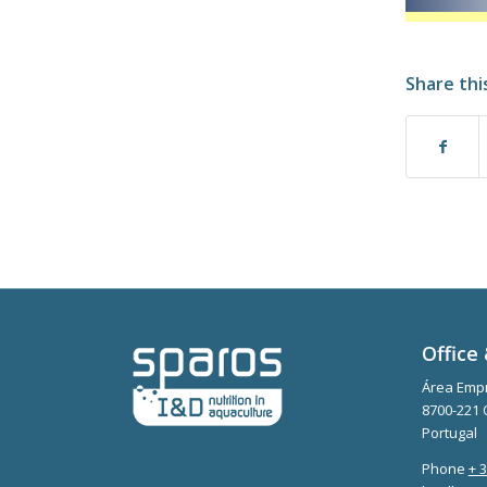
Share thi
Office 
Área Empr
8700-221 
Portugal
Phone
+ 