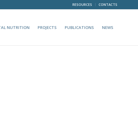
RESOURCES
CONTACTS
TAL NUTRITION
PROJECTS
PUBLICATIONS
NEWS