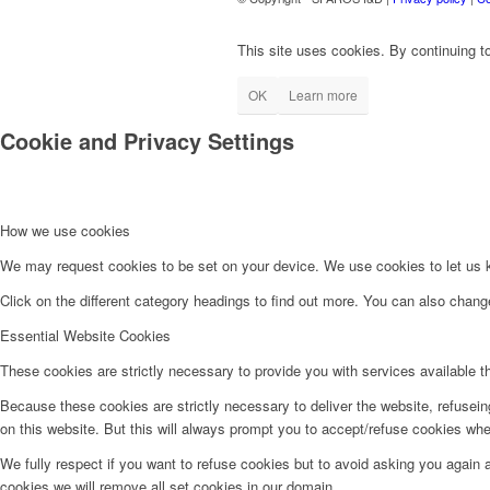
This site uses cookies. By continuing to
OK
Learn more
Cookie and Privacy Settings
How we use cookies
We may request cookies to be set on your device. We use cookies to let us kn
Click on the different category headings to find out more. You can also chan
Essential Website Cookies
These cookies are strictly necessary to provide you with services available t
Because these cookies are strictly necessary to deliver the website, refusei
on this website. But this will always prompt you to accept/refuse cookies when
We fully respect if you want to refuse cookies but to avoid asking you again an
cookies we will remove all set cookies in our domain.