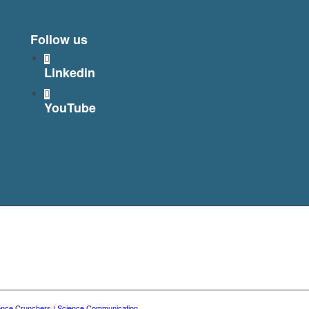
Follow us
Linkedin
YouTube
ence Crunchers | Science Communication