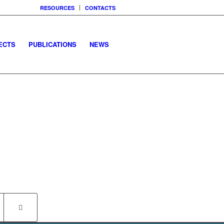
RESOURCES
CONTACTS
ECTS
PUBLICATIONS
NEWS