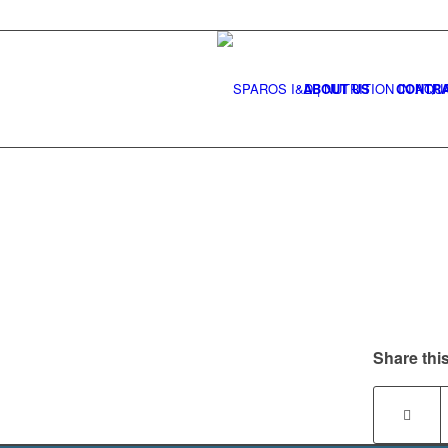
ABOUT US
CONTRA
Share this