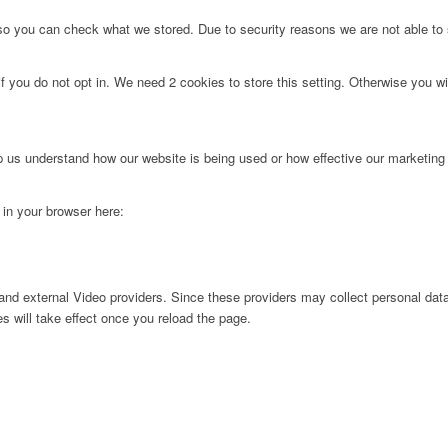
 so you can check what we stored. Due to security reasons we are not able t
f you do not opt in. We need 2 cookies to store this setting. Otherwise you 
lp us understand how our website is being used or how effective our marketing
g in your browser here:
nd external Video providers. Since these providers may collect personal data
s will take effect once you reload the page.