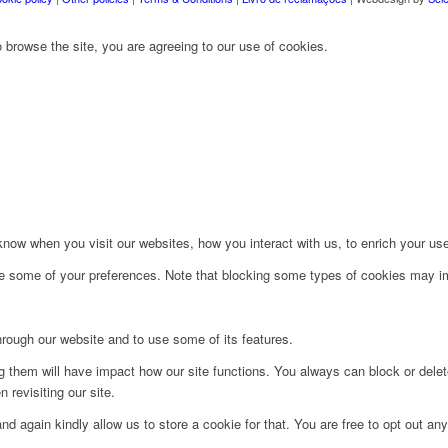
 browse the site, you are agreeing to our use of cookies.
ow when you visit our websites, how you interact with us, to enrich your use
ge some of your preferences. Note that blocking some types of cookies may im
hrough our website and to use some of its features.
ng them will have impact how our site functions. You always can block or dele
 revisiting our site.
d again kindly allow us to store a cookie for that. You are free to opt out any 