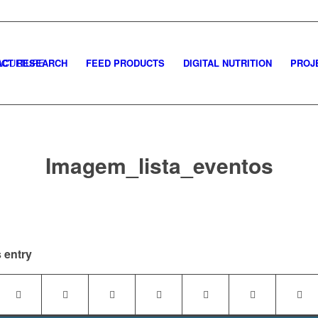
CT RESEARCH
FEED PRODUCTS
DIGITAL NUTRITION
PROJ
Imagem_lista_eventos
 entry