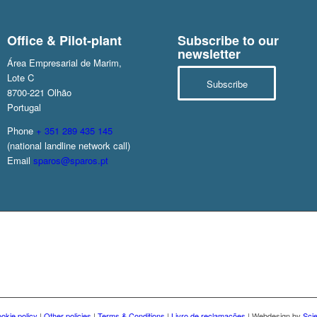
Office & Pilot-plant
Subscribe to our
newsletter
Área Empresarial de Marim,
Lote C
Subscribe
8700-221 Olhão
Portugal
Phone
+ 351 289 435 145
(national landline network call)
Email
sparos@sparos.pt
okie policy
|
Other policies
|
Terms & Conditions
|
Livro de reclamações
| Webdesign by
Sci