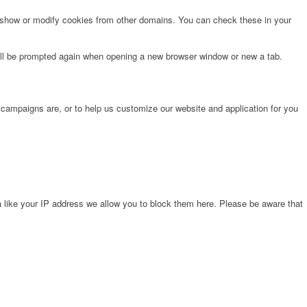
o show or modify cookies from other domains. You can check these in your
will be prompted again when opening a new browser window or new a tab.
 campaigns are, or to help us customize our website and application for you
 like your IP address we allow you to block them here. Please be aware that