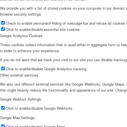
We provide you with a list of stored cookies on your computer in our domain
browser security settings.
Check to enable permanent hiding of message bar and refuse all cookies i
Click to enable/disable essential site cookies.
Google Analytics Cookies
These cookies collect information that is used either in aggregate form to he
in order to enhance your experience.
If you do not want that we track your visit to our site you can disable trackin
Click to enable/disable Google Analytics tracking.
Other external services
We also use different external services like Google Webfonts, Google Maps, a
this might heavily reduce the functionality and appearance of our site. Change
Google Webfont Settings:
Click to enable/disable Google Webfonts.
Google Map Settings:
Click to enable/disable Google Maps.