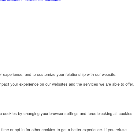
r experience, and to customize your relationship with our website.
pact your experience on our websites and the services we are able to offer.
te cookies by changing your browser settings and force blocking all cookies
time or opt in for other cookies to get a better experience. If you refuse