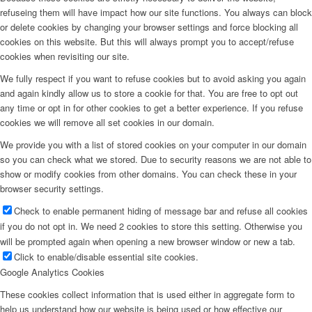
refuseing them will have impact how our site functions. You always can block
or delete cookies by changing your browser settings and force blocking all
cookies on this website. But this will always prompt you to accept/refuse
cookies when revisiting our site.
We fully respect if you want to refuse cookies but to avoid asking you again
and again kindly allow us to store a cookie for that. You are free to opt out
any time or opt in for other cookies to get a better experience. If you refuse
cookies we will remove all set cookies in our domain.
We provide you with a list of stored cookies on your computer in our domain
so you can check what we stored. Due to security reasons we are not able to
show or modify cookies from other domains. You can check these in your
browser security settings.
Check to enable permanent hiding of message bar and refuse all cookies
if you do not opt in. We need 2 cookies to store this setting. Otherwise you
will be prompted again when opening a new browser window or new a tab.
Click to enable/disable essential site cookies.
Google Analytics Cookies
These cookies collect information that is used either in aggregate form to
help us understand how our website is being used or how effective our