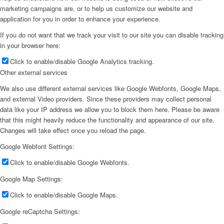
marketing campaigns are, or to help us customize our website and
application for you in order to enhance your experience.
If you do not want that we track your visit to our site you can disable tracking
in your browser here:
Click to enable/disable Google Analytics tracking.
Other external services
We also use different external services like Google Webfonts, Google Maps,
and external Video providers. Since these providers may collect personal
data like your IP address we allow you to block them here. Please be aware
that this might heavily reduce the functionality and appearance of our site.
Changes will take effect once you reload the page.
Google Webfont Settings:
Click to enable/disable Google Webfonts.
Google Map Settings:
Click to enable/disable Google Maps.
Google reCaptcha Settings: