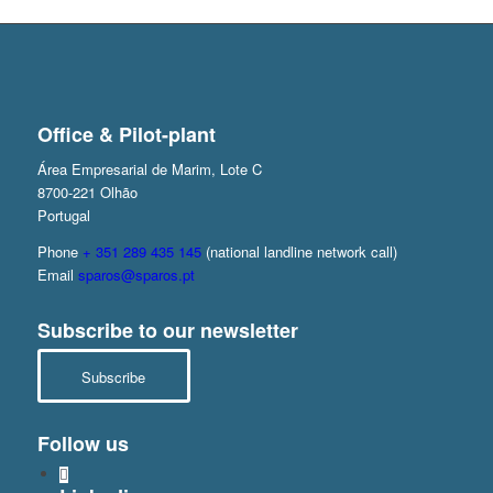
Office & Pilot-plant
Área Empresarial de Marim, Lote C
8700-221 Olhão
Portugal
Phone
+ 351 289 435 145
(national landline network call)
Email
sparos@sparos.pt
Subscribe to our newsletter
Subscribe
Follow us