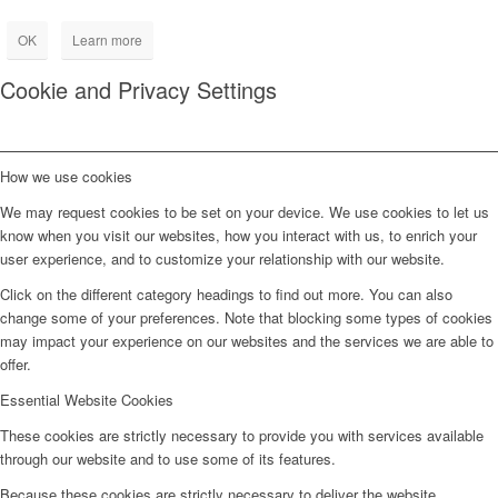
OK
Learn more
Cookie and Privacy Settings
How we use cookies
We may request cookies to be set on your device. We use cookies to let us
know when you visit our websites, how you interact with us, to enrich your
user experience, and to customize your relationship with our website.
Click on the different category headings to find out more. You can also
change some of your preferences. Note that blocking some types of cookies
may impact your experience on our websites and the services we are able to
offer.
Essential Website Cookies
These cookies are strictly necessary to provide you with services available
through our website and to use some of its features.
Because these cookies are strictly necessary to deliver the website,