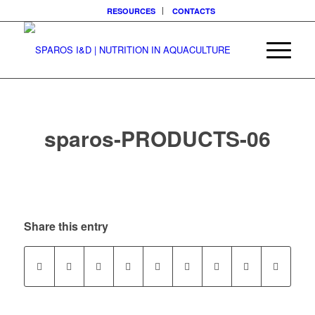
RESOURCES
CONTACTS
sparos-PRODUCTS-06
Share this entry