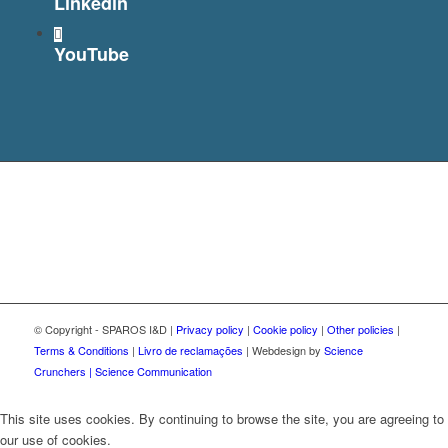
Linkedin
YouTube
© Copyright - SPAROS I&D |
Privacy policy
|
Cookie policy
|
Other policies
|
Terms & Conditions
|
Livro de reclamações
| Webdesign by
Science
Crunchers | Science Communication
This site uses cookies. By continuing to browse the site, you are agreeing to
our use of cookies.