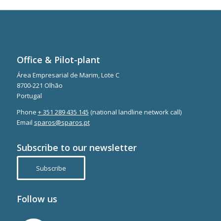
Office & Pilot-plant
Área Empresarial de Marim, Lote C
8700-221 Olhão
Portugal
Phone
+ 351 289 435 145
(national landline network call)
Email
sparos@sparos.pt
Subscribe to our newsletter
Subscribe
Follow us