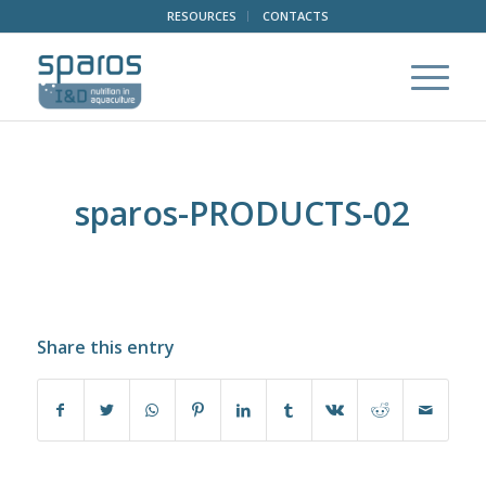
RESOURCES
CONTACTS
sparos-PRODUCTS-02
Share this entry