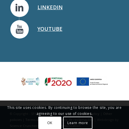
LINKEDIN
YOUTUBE
This site uses cookies. By continuing to browse the site, you are
agreeing to our use of cookies.
© Copyright - SPAROS I&D |
Privacy policy
|
Cookie policy
|
Other
policies
|
Terms & Conditions
|
Livro de reclamações
| Webdesign by
OK
Learn more
Science Crunchers | Science Communication