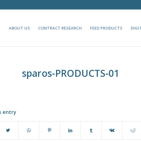
ABOUT US
CONTRACT RESEARCH
FEED PRODUCTS
DIGI
sparos-PRODUCTS-01
s entry