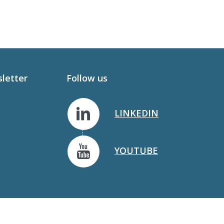
sletter
Follow us
LINKEDIN
YOUTUBE