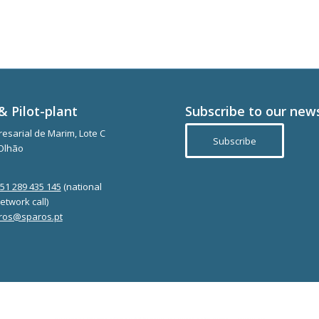
& Pilot-plant
Subscribe to our new
esarial de Marim, Lote C
Subscribe
Olhão
351 289 435 145
(national
etwork call)
ros@sparos.pt