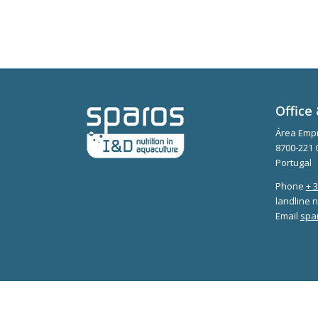
Office 
Área Empr
8700-221 
Portugal
Phone
+ 
landline n
Email
spa