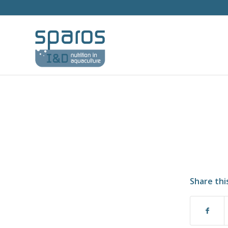
Share thi