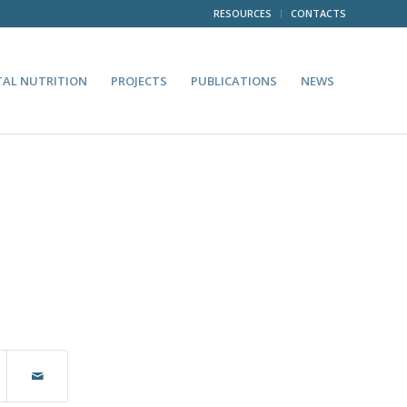
RESOURCES
CONTACTS
TAL NUTRITION
PROJECTS
PUBLICATIONS
NEWS