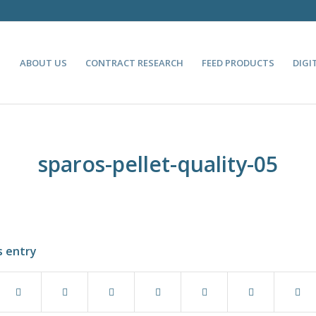
ABOUT US
CONTRACT RESEARCH
FEED PRODUCTS
DIGI
sparos-pellet-quality-05
s entry