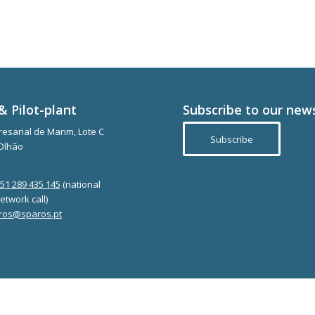
& Pilot-plant
Subscribe to our new
esarial de Marim, Lote C
Subscribe
Olhão
351 289 435 145
(national
etwork call)
ros@sparos.pt