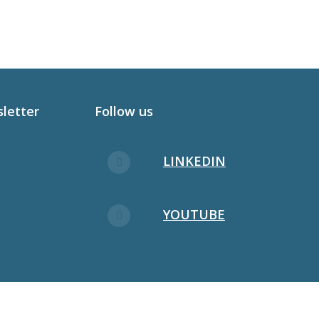
sletter
Follow us
LINKEDIN
YOUTUBE