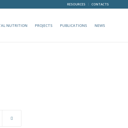
RESOURCES
CONTACTS
TAL NUTRITION
PROJECTS
PUBLICATIONS
NEWS