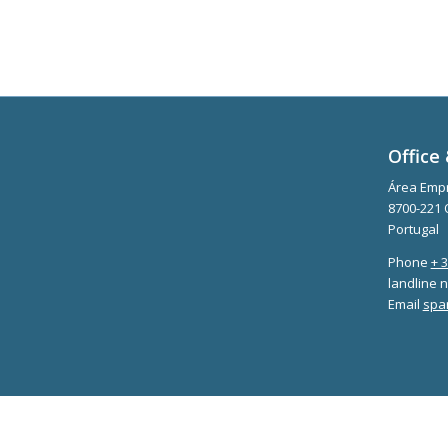
Office 
Área Empr
8700-221 
Portugal
Phone
+ 
landline n
Email
spa