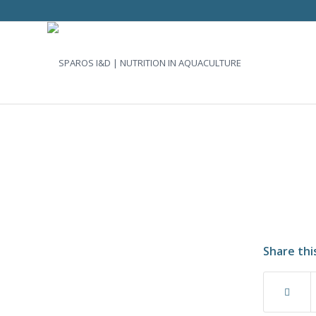
Share thi