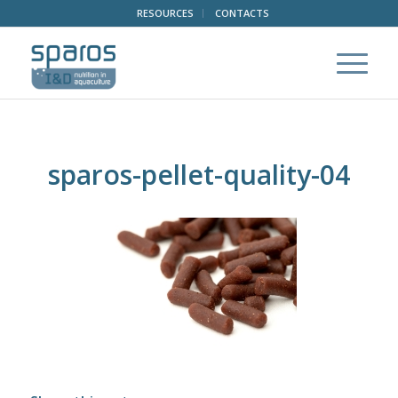
RESOURCES
CONTACTS
sparos-pellet-quality-04