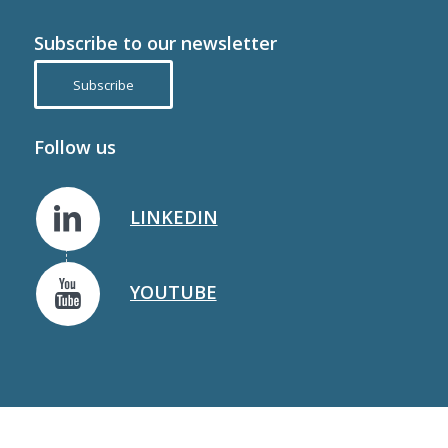
Subscribe to our newsletter
Subscribe
Follow us
LINKEDIN
YOUTUBE