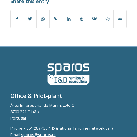
Share this entry
Office & Pilot-plant
Área Empresarial de Marim, Lote C
8700-221 Olhão
Portugal
Phone
+ 351 289 435 145
(national landline network call)
Email
sparos@sparos.pt