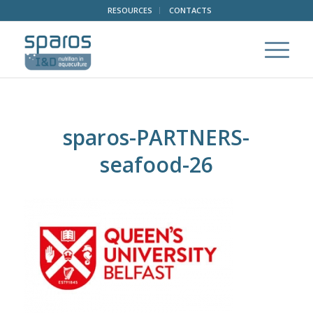
RESOURCES
CONTACTS
sparos-PARTNERS-
seafood-26