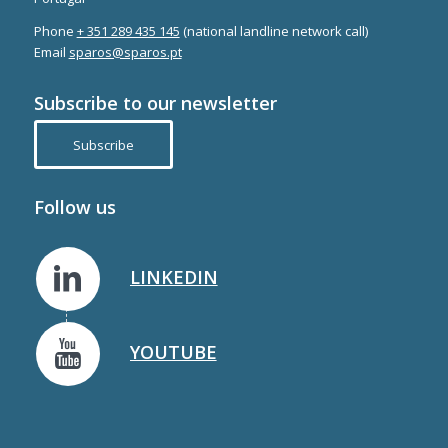
Phone
+ 351 289 435 145
(national landline network call)
Email
sparos@sparos.pt
Subscribe to our newsletter
Subscribe
Follow us
LINKEDIN
YOUTUBE