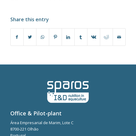
Share this entry
Office & Pilot-plant
Área Empresarial de Marim, Lote C
8700-221 Olhão
Portugal