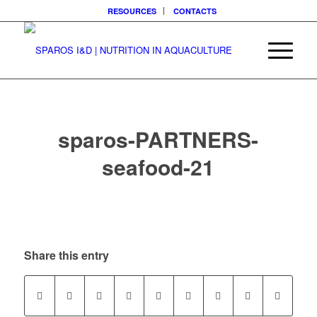
RESOURCES
CONTACTS
sparos-PARTNERS-
seafood-21
Share this entry