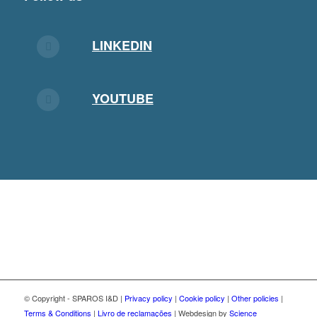
LINKEDIN
YOUTUBE
© Copyright - SPAROS I&D |
Privacy policy
|
Cookie policy
|
Other policies
|
Terms & Conditions
|
Livro de reclamações
| Webdesign by
Science