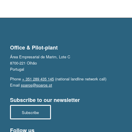
Office & Pilot-plant
Área Empresarial de Marim, Lote C
8700-221 Olhão
Portugal
Phone
+ 351 289 435 145
(national landline network call)
Email
sparos@sparos.pt
Subscribe to our newsletter
Subscribe
Follow us