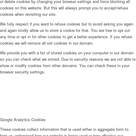
or delete cookies by changing your browser settings and force blocking all
cookies on this website. But this will always prompt you to accept/refuse
cookies when revisiting our site.
We fully respect if you want to refuse cookies but to avoid asking you again
and again kindly allow us to store a cookie for that. You are free to opt out
any time or opt in for other cookies to get a better experience. If you refuse
cookies we will remove all set cookies in our domain.
We provide you with a list of stored cookies on your computer in our domain
so you can check what we stored. Due to security reasons we are not able to
show or modify cookies from other domains. You can check these in your
browser security settings.
Google Analytics Cookies
These cookies collect information that is used either in aggregate form to
help us understand how our website is being used or how effective our