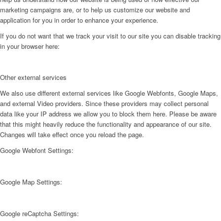
marketing campaigns are, or to help us customize our website and
application for you in order to enhance your experience.
If you do not want that we track your visit to our site you can disable tracking
in your browser here:
Other external services
We also use different external services like Google Webfonts, Google Maps,
and external Video providers. Since these providers may collect personal
data like your IP address we allow you to block them here. Please be aware
that this might heavily reduce the functionality and appearance of our site.
Changes will take effect once you reload the page.
Google Webfont Settings:
Google Map Settings:
Google reCaptcha Settings: