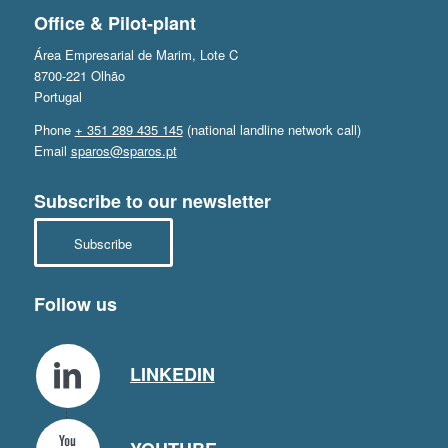
Office & Pilot-plant
Área Empresarial de Marim, Lote C
8700-221 Olhão
Portugal
Phone
+ 351 289 435 145
(national landline network call)
Email
sparos@sparos.pt
Subscribe to our newsletter
Subscribe
Follow us
LINKEDIN