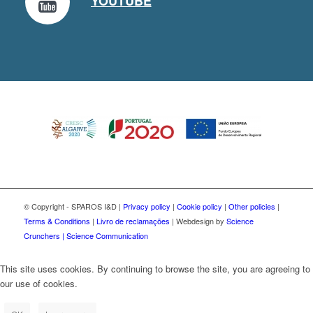
YOUTUBE
© Copyright - SPAROS I&D |
Privacy policy
|
Cookie policy
|
Other policies
|
Terms & Conditions
|
Livro de reclamações
| Webdesign by
Science
Crunchers | Science Communication
This site uses cookies. By continuing to browse the site, you are agreeing to
our use of cookies.