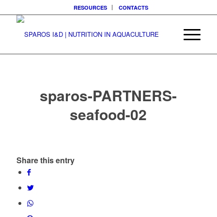
RESOURCES
CONTACTS
sparos-PARTNERS-
seafood-02
Share this entry