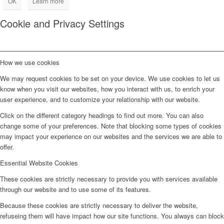
OK
Learn more
Cookie and Privacy Settings
How we use cookies
We may request cookies to be set on your device. We use cookies to let us
know when you visit our websites, how you interact with us, to enrich your
user experience, and to customize your relationship with our website.
Click on the different category headings to find out more. You can also
change some of your preferences. Note that blocking some types of cookies
may impact your experience on our websites and the services we are able to
offer.
Essential Website Cookies
These cookies are strictly necessary to provide you with services available
through our website and to use some of its features.
Because these cookies are strictly necessary to deliver the website,
refuseing them will have impact how our site functions. You always can block