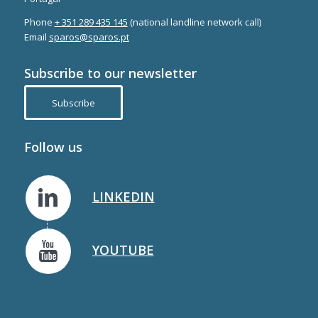
Phone
+ 351 289 435 145
(national landline network call)
Email
sparos@sparos.pt
Subscribe to our newsletter
Subscribe
Follow us
LINKEDIN
YOUTUBE