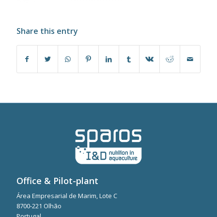
Share this entry
Office & Pilot-plant
Área Empresarial de Marim, Lote C
8700-221 Olhão
Portugal