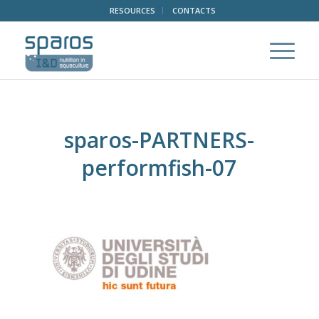
RESOURCES
CONTACTS
sparos-PARTNERS-
performfish-07