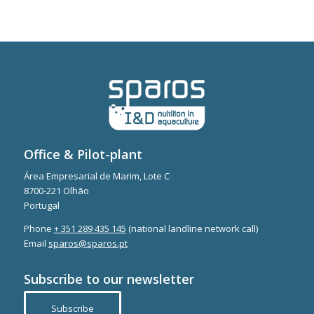
Office & Pilot-plant
Área Empresarial de Marim, Lote C
8700-221 Olhão
Portugal
Phone
+ 351 289 435 145
(national landline network call)
Email
sparos@sparos.pt
Subscribe to our newsletter
Subscribe