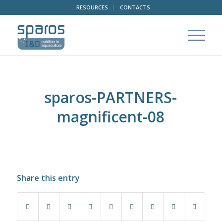
RESOURCES
CONTACTS
sparos-PARTNERS-
magnificent-08
Share this entry