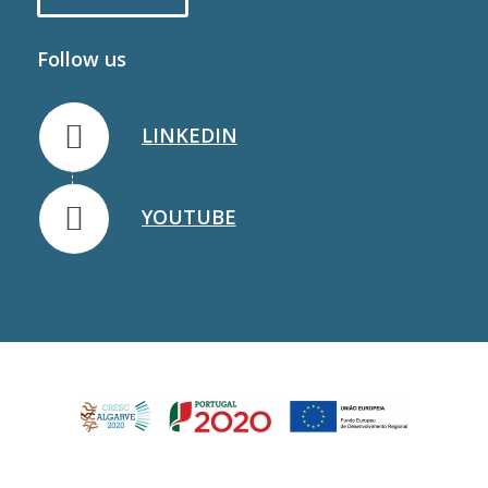
Follow us
LINKEDIN
YOUTUBE