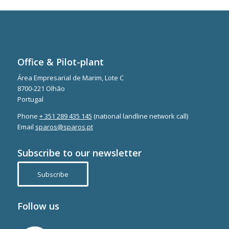
Office & Pilot-plant
Área Empresarial de Marim, Lote C
8700-221 Olhão
Portugal
Phone
+ 351 289 435 145
(national landline network call)
Email
sparos@sparos.pt
Subscribe to our newsletter
Subscribe
Follow us