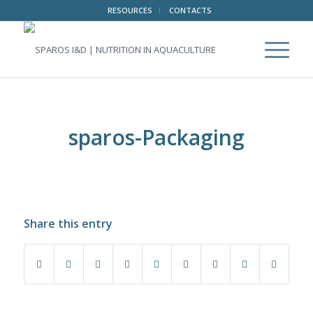
RESOURCES
CONTACTS
sparos-Packaging
Share this entry