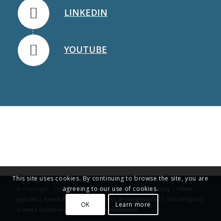
LINKEDIN
YOUTUBE
This site uses cookies. By continuing to browse the site, you are
agreeing to our use of cookies.
© Copyright - SPAROS I&D |
Privacy policy
|
Cookie policy
|
Other
policies
|
Terms & Conditions
|
Livro de reclamações
| Webdesign by
OK
Learn more
Science Crunchers | Science Communication