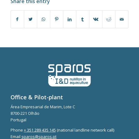
Share this entry
Office & Pilot-plant
Área Empresarial de Marim, Lote C
8700-221 Olhão
Portugal
Phone
+ 351 289 435 145
(national landline network call)
Email
sparos@sparos.pt