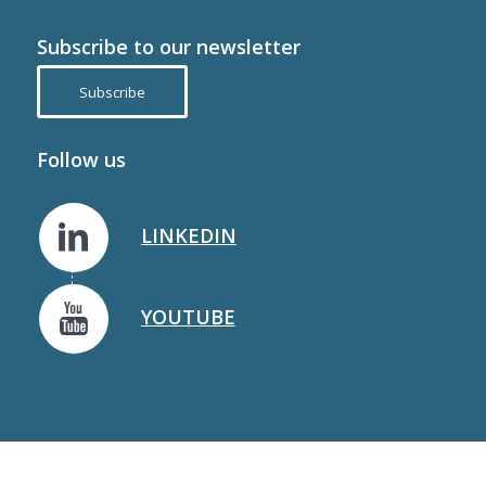
Subscribe to our newsletter
Subscribe
Follow us
LINKEDIN
YOUTUBE