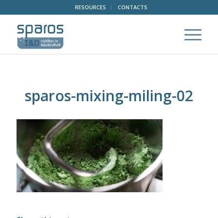
RESOURCES
CONTACTS
sparos-mixing-miling-02