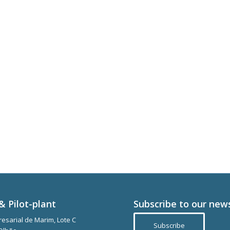
& Pilot-plant
Subscribe to our new
esarial de Marim, Lote C
Subscribe