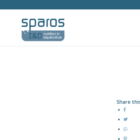
Share thi