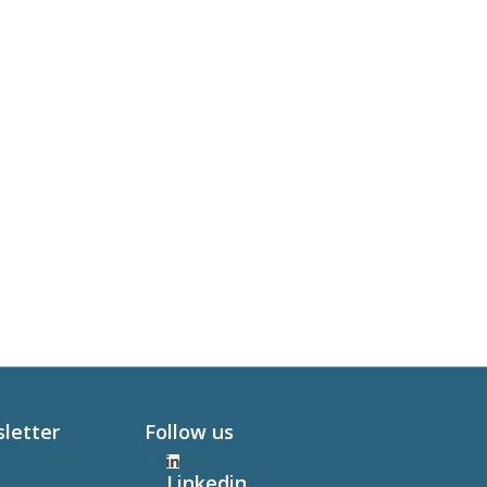
sletter
Follow us
Linkedin