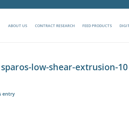
ABOUT US
CONTRACT RESEARCH
FEED PRODUCTS
DIGI
sparos-low-shear-extrusion-10
s entry