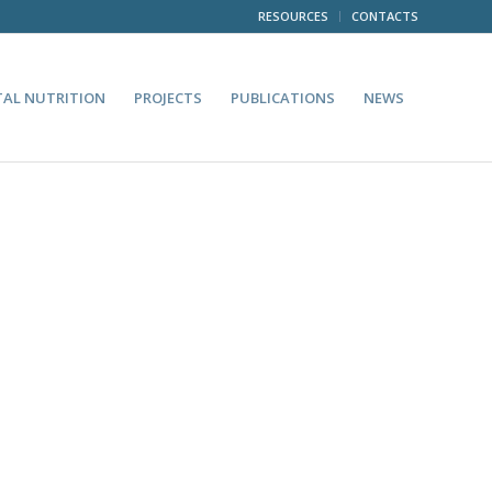
RESOURCES
CONTACTS
TAL NUTRITION
PROJECTS
PUBLICATIONS
NEWS