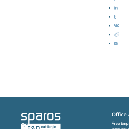
Office 
Área Empr