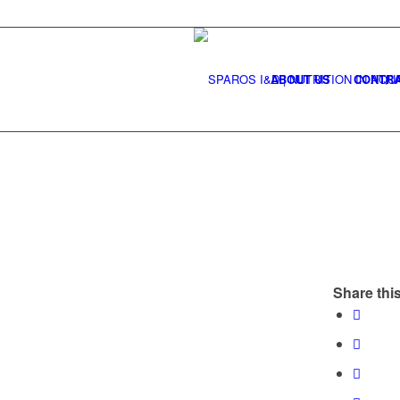
ABOUT US
CONTRA
Share this