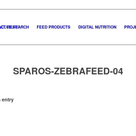
CT RESEARCH
FEED PRODUCTS
DIGITAL NUTRITION
PROJ
SPAROS-ZEBRAFEED-04
 entry