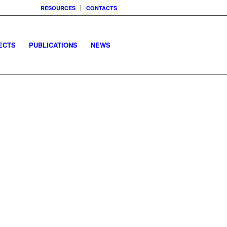
RESOURCES
CONTACTS
ECTS
PUBLICATIONS
NEWS