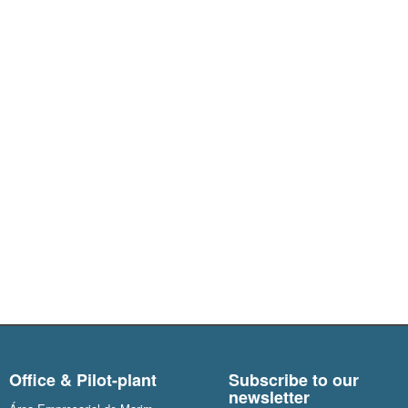
Office & Pilot-plant
Subscribe to our
newsletter