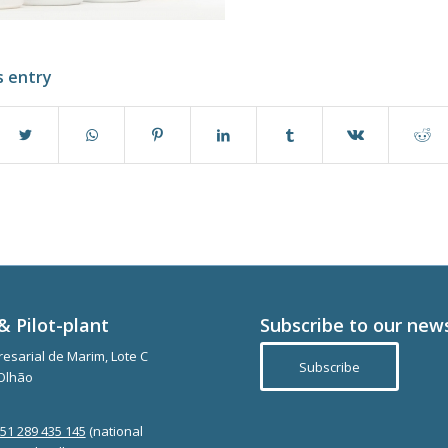
s entry
& Pilot-plant
Subscribe to our new
esarial de Marim, Lote C
Subscribe
Olhão
351 289 435 145
(national