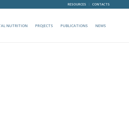
RESOURCES
CONTACTS
TAL NUTRITION
PROJECTS
PUBLICATIONS
NEWS