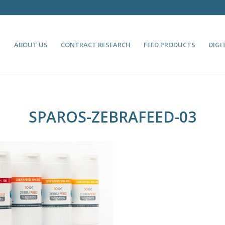
ABOUT US
CONTRACT RESEARCH
FEED PRODUCTS
DIGI
SPAROS-ZEBRAFEED-03