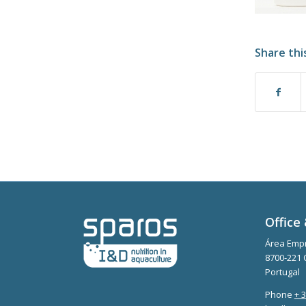
Share thi
Office 
Área Empr
8700-221 
Portugal
Phone
+ 