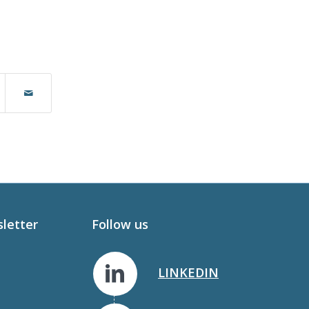
sletter
Follow us
LINKEDIN