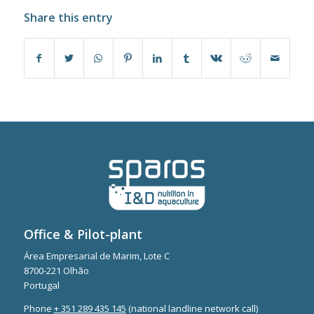
Share this entry
Office & Pilot-plant
Área Empresarial de Marim, Lote C
8700-221 Olhão
Portugal
Phone
+ 351 289 435 145
(national landline network call)