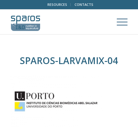
RESOURCES
CONTACTS
SPAROS-LARVAMIX-04