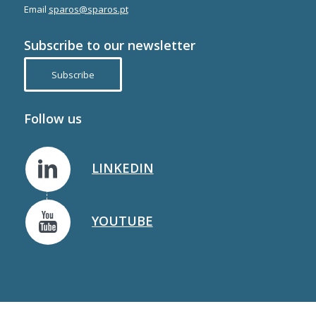
Email
sparos@sparos.pt
Subscribe to our newsletter
Subscribe
Follow us
LINKEDIN
YOUTUBE