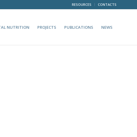
RESOURCES
CONTACTS
TAL NUTRITION
PROJECTS
PUBLICATIONS
NEWS