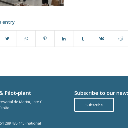
s entry
& Pilot-plant
Subscribe to our new
esarial de Marim, Lote C
Subscribe
Olhão
351 289 435 145
(national