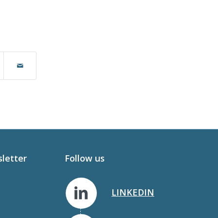
sletter
Follow us
LINKEDIN