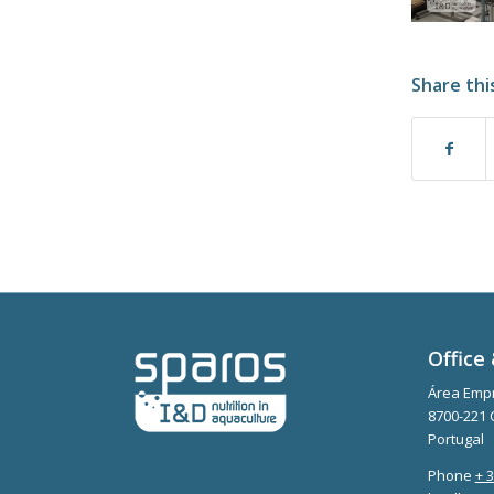
Share thi
Office 
Área Empr
8700-221 
Portugal
Phone
+ 