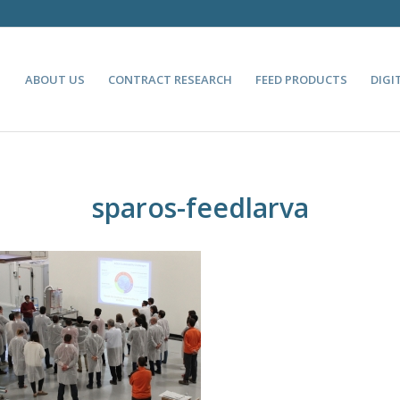
ABOUT US
CONTRACT RESEARCH
FEED PRODUCTS
DIGI
sparos-feedlarva