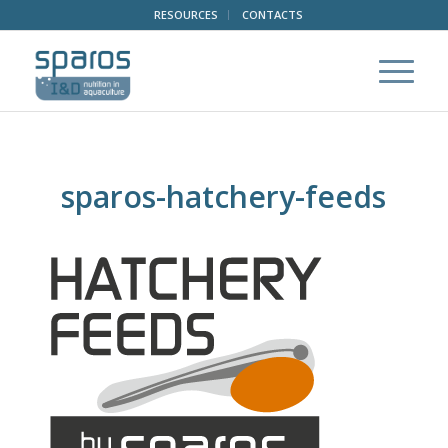
RESOURCES
CONTACTS
sparos-hatchery-feeds