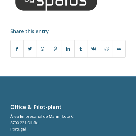
Share this entry
Office & Pilot-plant
Área Empresarial de Marim, Lote C
8700-221 Olhão
Portugal