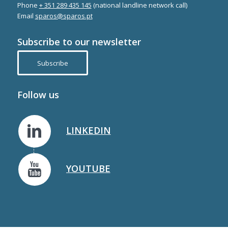
Phone
+ 351 289 435 145
(national landline network call)
Email
sparos@sparos.pt
Subscribe to our newsletter
Subscribe
Follow us
LINKEDIN
YOUTUBE