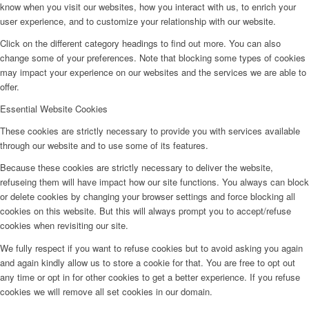
know when you visit our websites, how you interact with us, to enrich your
user experience, and to customize your relationship with our website.
Click on the different category headings to find out more. You can also
change some of your preferences. Note that blocking some types of cookies
may impact your experience on our websites and the services we are able to
offer.
Essential Website Cookies
These cookies are strictly necessary to provide you with services available
through our website and to use some of its features.
Because these cookies are strictly necessary to deliver the website,
refuseing them will have impact how our site functions. You always can block
or delete cookies by changing your browser settings and force blocking all
cookies on this website. But this will always prompt you to accept/refuse
cookies when revisiting our site.
We fully respect if you want to refuse cookies but to avoid asking you again
and again kindly allow us to store a cookie for that. You are free to opt out
any time or opt in for other cookies to get a better experience. If you refuse
cookies we will remove all set cookies in our domain.