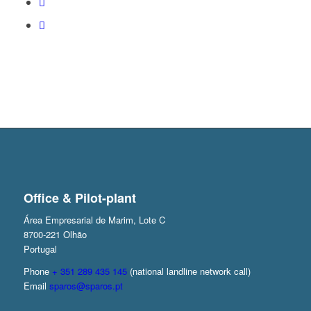
Office & Pilot-plant
Área Empresarial de Marim, Lote C
8700-221 Olhão
Portugal
Phone
+ 351 289 435 145
(national landline network call)
Email
sparos@sparos.pt