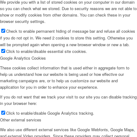
We provide you with a list of stored cookies on your computer in our domain
so you can check what we stored. Due to security reasons we are not able to
show or modify cookies from other domains. You can check these in your
browser security settings.
Check to enable permanent hiding of message bar and refuse all cookies
if you do not opt in. We need 2 cookies to store this setting. Otherwise you
will be prompted again when opening a new browser window or new a tab.
Click to enable/disable essential site cookies.
Google Analytics Cookies
These cookies collect information that is used either in aggregate form to
help us understand how our website is being used or how effective our
marketing campaigns are, or to help us customize our website and
application for you in order to enhance your experience.
If you do not want that we track your visit to our site you can disable tracking
in your browser here:
Click to enable/disable Google Analytics tracking.
Other external services
We also use different external services like Google Webfonts, Google Maps,
and external Video providers. Since these providers may collect personal