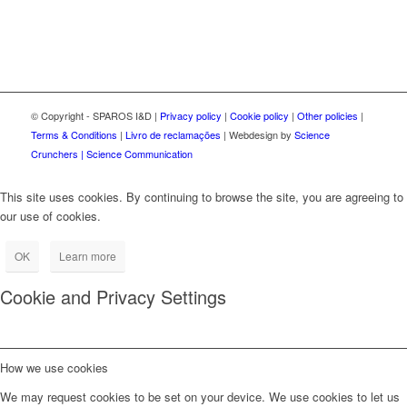
© Copyright - SPAROS I&D |
Privacy policy
|
Cookie policy
|
Other policies
|
Terms & Conditions
|
Livro de reclamações
| Webdesign by
Science
Crunchers | Science Communication
This site uses cookies. By continuing to browse the site, you are agreeing to
our use of cookies.
OK
Learn more
Cookie and Privacy Settings
How we use cookies
We may request cookies to be set on your device. We use cookies to let us