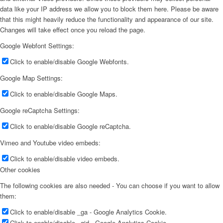
data like your IP address we allow you to block them here. Please be aware
that this might heavily reduce the functionality and appearance of our site.
Changes will take effect once you reload the page.
Google Webfont Settings:
Click to enable/disable Google Webfonts.
Google Map Settings:
Click to enable/disable Google Maps.
Google reCaptcha Settings:
Click to enable/disable Google reCaptcha.
Vimeo and Youtube video embeds:
Click to enable/disable video embeds.
Other cookies
The following cookies are also needed - You can choose if you want to allow
them:
Click to enable/disable _ga - Google Analytics Cookie.
Click to enable/disable _gid - Google Analytics Cookie.