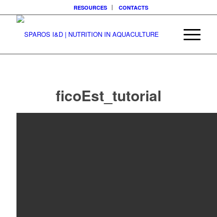
RESOURCES
CONTACTS
ficoEst_tutorial