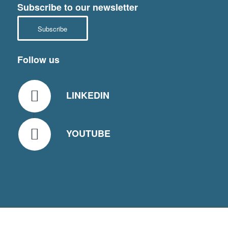
Subscribe to our newsletter
Subscribe
Follow us
LINKEDIN
YOUTUBE