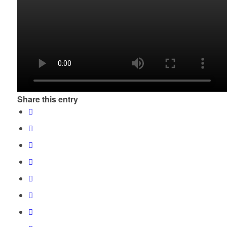
Share this entry