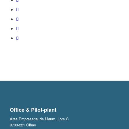
Office & Pilot-plant
Área Empresarial de Marim, Lote C
8700-221 Olhão