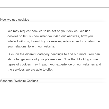
How we use cookies
We may request cookies to be set on your device. We use
cookies to let us know when you visit our websites, how you
interact with us, to enrich your user experience, and to customize
your relationship with our website.
Click on the different category headings to find out more. You can
also change some of your preferences. Note that blocking some
types of cookies may impact your experience on our websites and
the services we are able to offer.
Essential Website Cookies