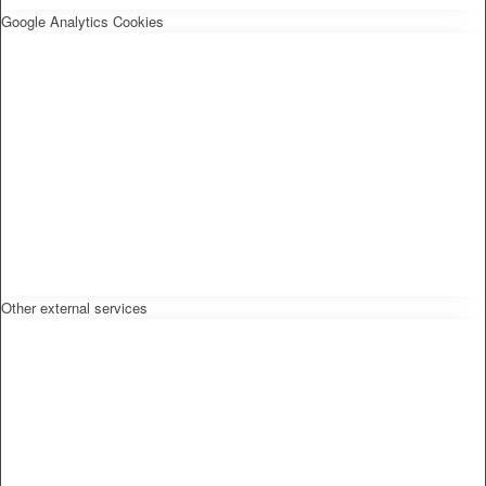
Google Analytics Cookies
Other external services