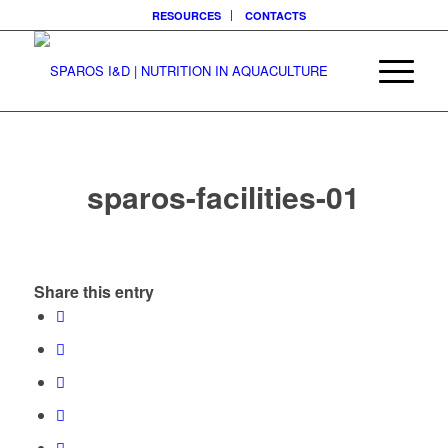
RESOURCES
CONTACTS
sparos-facilities-01
Share this entry