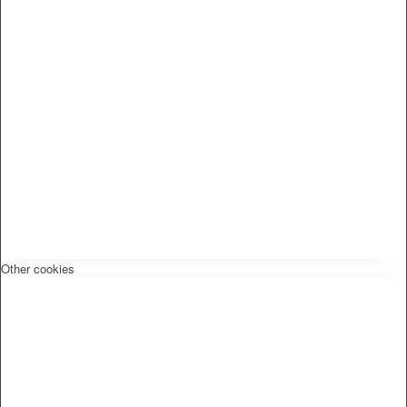
Other cookies