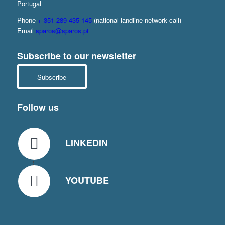
Portugal
Phone
+ 351 289 435 145
(national landline network call)
Email
sparos@sparos.pt
Subscribe to our newsletter
Subscribe
Follow us
LINKEDIN
YOUTUBE