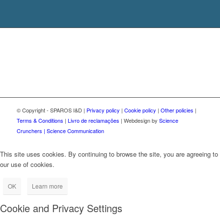
© Copyright - SPAROS I&D |
Privacy policy
|
Cookie policy
|
Other policies
|
Terms & Conditions
|
Livro de reclamações
| Webdesign by
Science
Crunchers | Science Communication
This site uses cookies. By continuing to browse the site, you are agreeing to
our use of cookies.
OK
Learn more
Cookie and Privacy Settings