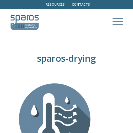
RESOURCES
CONTACTS
sparos-drying