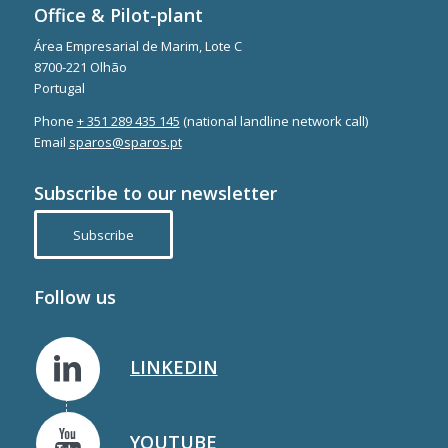
Office & Pilot-plant
Área Empresarial de Marim, Lote C
8700-221 Olhão
Portugal
Phone
+ 351 289 435 145
(national landline network call)
Email
sparos@sparos.pt
Subscribe to our newsletter
Subscribe
Follow us
LINKEDIN
YOUTUBE