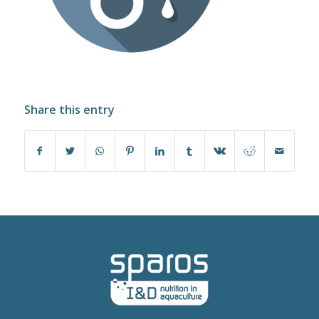
Share this entry