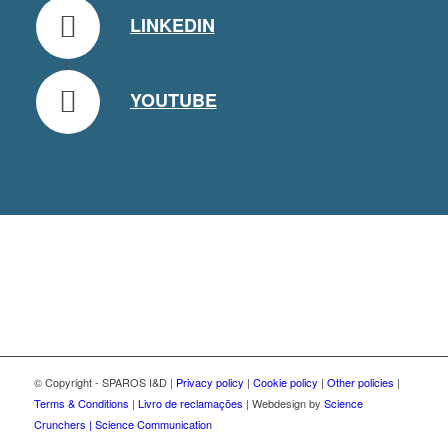
LINKEDIN
YOUTUBE
© Copyright - SPAROS I&D |
Privacy policy
|
Cookie policy
|
Other policies
|
Terms & Conditions
|
Livro de reclamações
| Webdesign by
Science
Crunchers | Science Communication