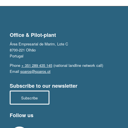
Office & Pilot-plant
Área Empresarial de Marim, Lote C
8700-221 Olhão
Portugal
Phone
+ 351 289 435 145
(national landline network call)
Email
sparos@sparos.pt
Subscribe to our newsletter
Subscribe
Follow us