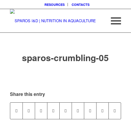
RESOURCES
CONTACTS
sparos-crumbling-05
Share this entry