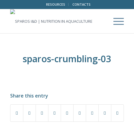
RESOURCES
CONTACTS
sparos-crumbling-03
Share this entry