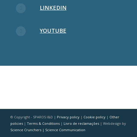
LINKEDIN
YOUTUBE
© Copyright - SPAROS I&D |
Privacy policy
|
Cookie policy
|
Other
policies
|
Terms & Conditions
|
Livro de reclamações
| Webdesign by
Science Crunchers | Science Communication