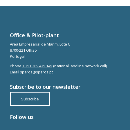
Office & Pilot-plant
Área Empresarial de Marim, Lote C
8700-221 Olhão
Portugal
Phone
+ 351 289 435 145
(national landline network call)
Email
sparos@sparos.pt
Subscribe to our newsletter
Subscribe
Follow us