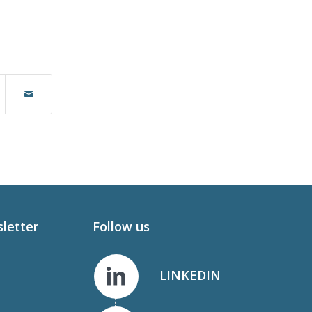
sletter
Follow us
LINKEDIN