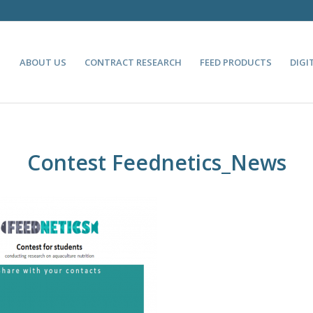
ABOUT US
CONTRACT RESEARCH
FEED PRODUCTS
DIGI
Contest Feednetics_News