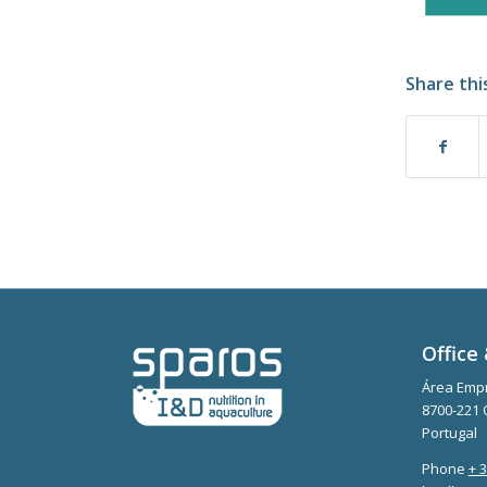
Share thi
Office 
Área Empr
8700-221 
Portugal
Phone
+ 