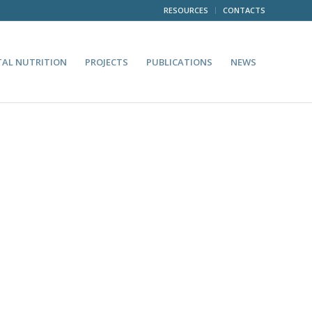
RESOURCES
CONTACTS
TAL NUTRITION
PROJECTS
PUBLICATIONS
NEWS