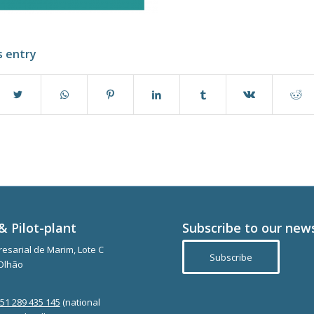
s entry
& Pilot-plant
Subscribe to our new
esarial de Marim, Lote C
Subscribe
Olhão
351 289 435 145
(national