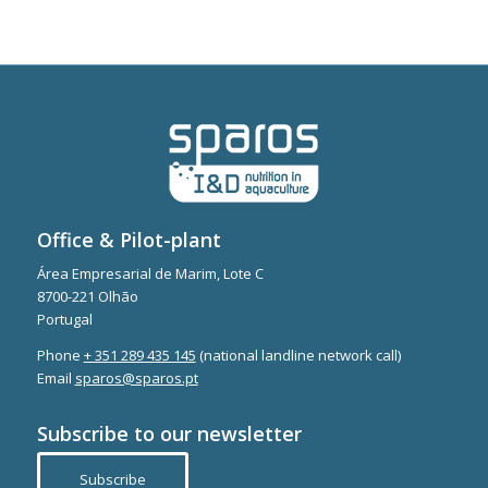
Office & Pilot-plant
Área Empresarial de Marim, Lote C
8700-221 Olhão
Portugal
Phone
+ 351 289 435 145
(national landline network call)
Email
sparos@sparos.pt
Subscribe to our newsletter
Subscribe