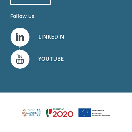
Follow us
LINKEDIN
YOUTUBE