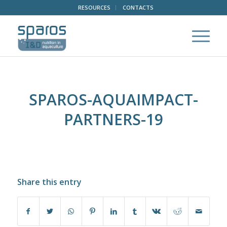
RESOURCES
CONTACTS
SPAROS-AQUAIMPACT-
PARTNERS-19
Share this entry