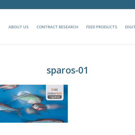
ABOUT US
CONTRACT RESEARCH
FEED PRODUCTS
DIGI
sparos-01