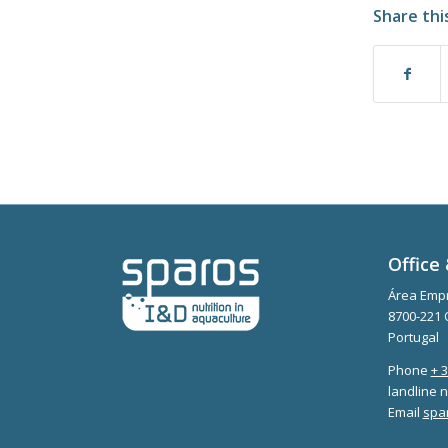
Share thi
Office 
Área Empr
8700-221 
Portugal
Phone
+ 
landline n
Email
spa