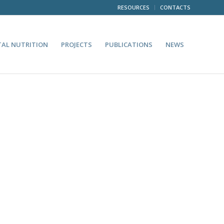
RESOURCES
CONTACTS
TAL NUTRITION
PROJECTS
PUBLICATIONS
NEWS