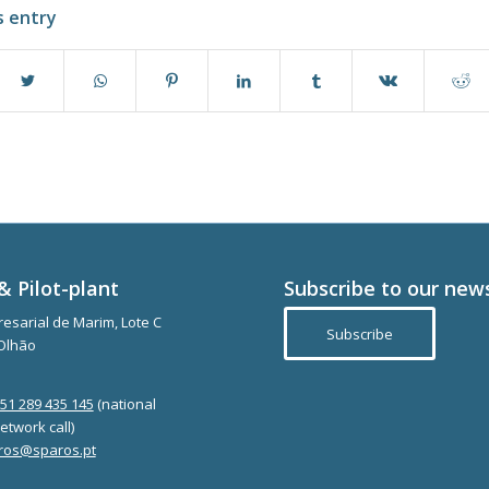
s entry
& Pilot-plant
Subscribe to our new
esarial de Marim, Lote C
Subscribe
Olhão
351 289 435 145
(national
etwork call)
ros@sparos.pt