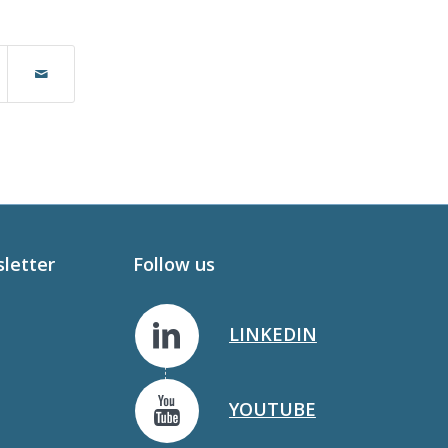
sletter
Follow us
LINKEDIN
YOUTUBE