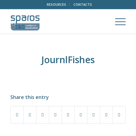
RESOURCES
CONTACTS
JournlFishes
Share this entry