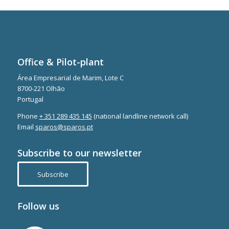
Office & Pilot-plant
Área Empresarial de Marim, Lote C
8700-221 Olhão
Portugal
Phone
+ 351 289 435 145
(national landline network call)
Email
sparos@sparos.pt
Subscribe to our newsletter
Subscribe
Follow us