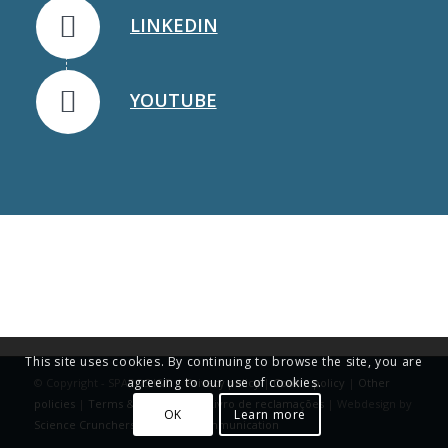
LINKEDIN
YOUTUBE
This site uses cookies. By continuing to browse the site, you are
agreeing to our use of cookies.
© Copyright - SPAROS I&D |
Privacy policy
|
Cookie policy
|
Other
policies
|
Terms & Conditions
|
Livro de reclamações
| Webdesign by
OK
Learn more
Science Crunchers | Science Communication